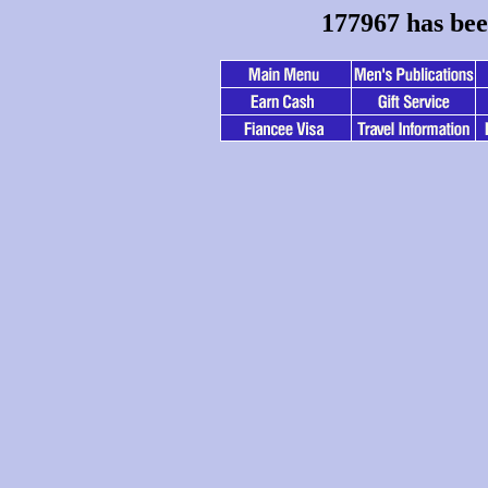
177967 has bee