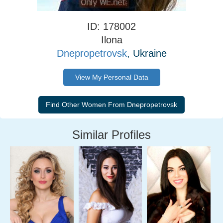
ID: 178002
Ilona
Dnepropetrovsk
, Ukraine
View My Personal Data
Similar Profiles