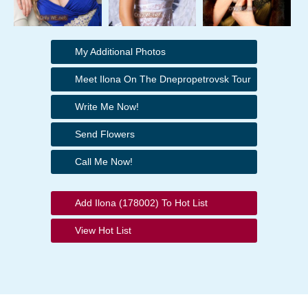
My Additional Photos
Meet Ilona On The Dnepropetrovsk Tour
Write Me Now!
Send Flowers
Call Me Now!
Add Ilona (178002) To Hot List
View Hot List