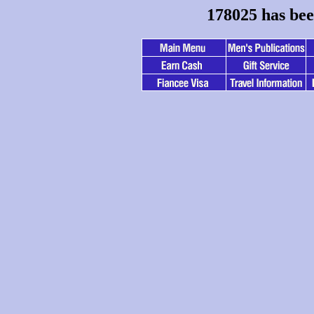
178025 has bee