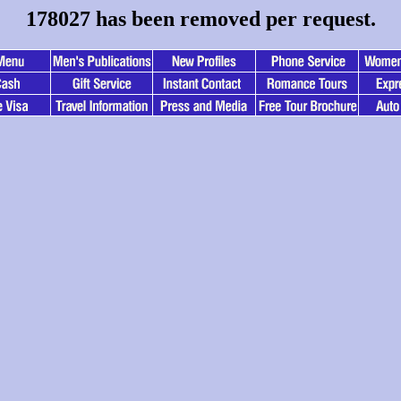
178027 has been removed per request.