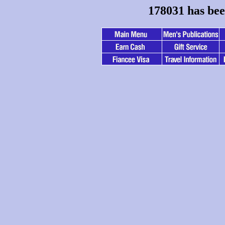
178031 has bee