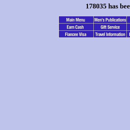
178035 has bee