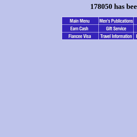
178050 has bee