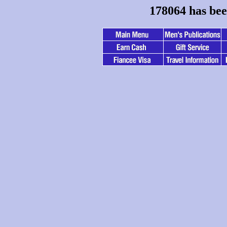
178064 has bee