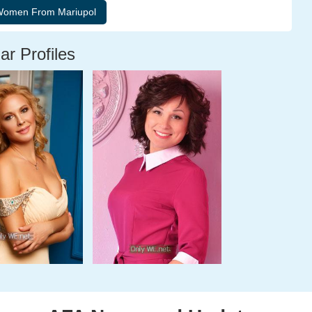
ar Profiles