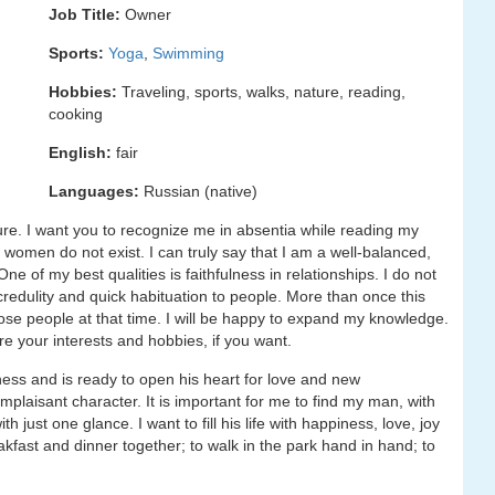
Job Title:
Owner
Sports:
Yoga
,
Swimming
Hobbies:
Traveling, sports, walks, nature, reading,
cooking
English:
fair
Languages:
Russian (native)
asure. I want you to recognize me in absentia while reading my
al women do not exist. I can truly say that I am a well-balanced,
e of my best qualities is faithfulness in relationships. I do not
 credulity and quick habituation to people. More than once this
ose people at that time. I will be happy to expand my knowledge.
re your interests and hobbies, if you want.
iness and is ready to open his heart for love and new
omplaisant character. It is important for me to find my man, with
just one glance. I want to fill his life with happiness, love, joy
kfast and dinner together; to walk in the park hand in hand; to