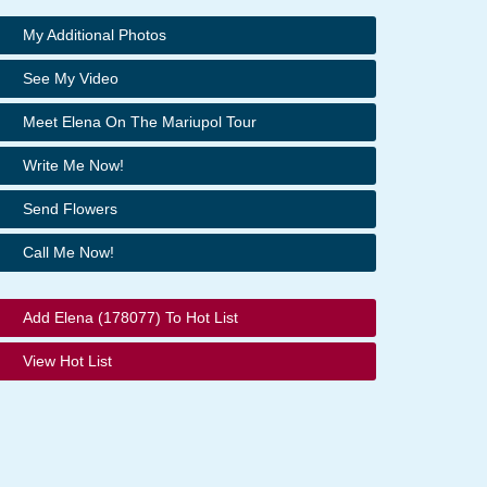
My Additional Photos
See My Video
Meet Elena On The Mariupol Tour
Write Me Now!
Send Flowers
Call Me Now!
Add Elena (178077) To Hot List
View Hot List