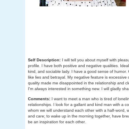
Self Description:
I will tell you about myself with ple
profile. I have both positive and negative qualities. Ide
kind, and sociable lady. I have a good sense of humor. On
like lies and betrayal. My negative feature is excessive
quality made me disappointed in the relationship and cl
I'm always interested in something new. I will gladly sha
Comments:
I want to meet a man who is tired of lonel
relationships. I look for a gallant and kind man with a c
whom we will understand each other with a half-word, with 
and care; to wake up in the morning together, have brea
be an inspiration for each other.