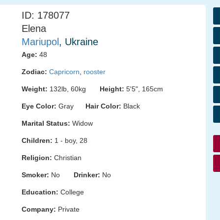
ID: 178077
Elena
Mariupol
, Ukraine
Age:
48
Zodiac:
Capricorn
,
rooster
Weight:
132lb, 60kg
Height:
5'5", 165cm
Eye Color:
Gray
Hair Color:
Black
Marital Status:
Widow
Children:
1 - boy, 28
Religion:
Christian
Smoker:
No
Drinker:
No
Education:
College
Company:
Private