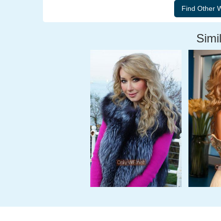
Simil