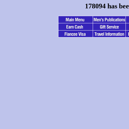
178094 has bee