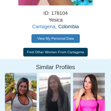
ID: 178104
Yesica
Cartagena
, Colombia
View My Personal Data
Similar Profiles