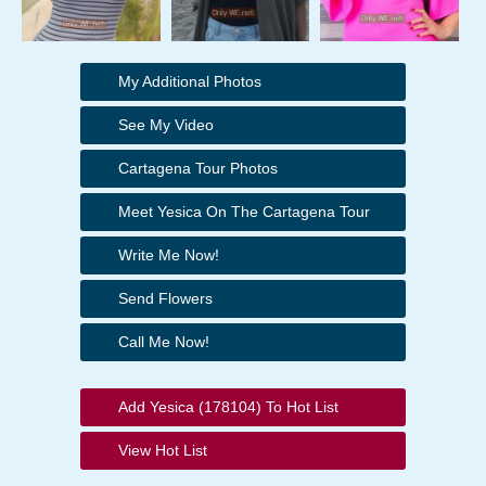
My Additional Photos
See My Video
Cartagena Tour Photos
Meet Yesica On The Cartagena Tour
Write Me Now!
Send Flowers
Call Me Now!
Add Yesica (178104) To Hot List
View Hot List