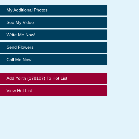
My Additional Photos
See My Video
Write Me Now!
Send Flowers
Call Me Now!
Add Yolith (178107) To Hot List
View Hot List