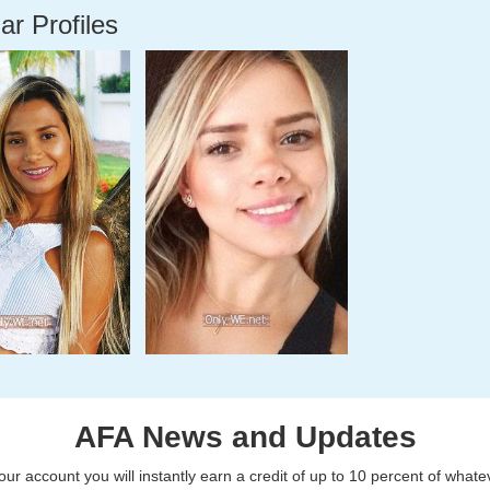
ar Profiles
AFA News and Updates
r account you will instantly earn a credit of up to 10 percent of what