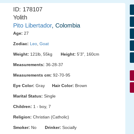
ID: 178107
Yolith
Pito Libertador
, Colombia
Age:
27
Zodiac:
Leo
,
Goat
Weight:
121lb, 55kg
Height:
5'3", 160cm
Measurements:
36-28-37
Measurements cm:
92-70-95
Eye Color:
Gray
Hair Color:
Brown
Marital Status:
Single
Children:
1 - boy, 7
Religion:
Christian (Catholic)
Smoker:
No
Drinker:
Socially