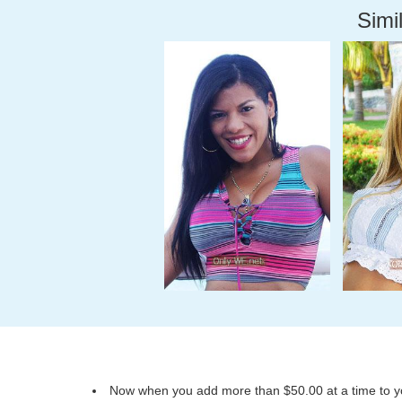
Simil
Now when you add more than $50.00 at a time to you