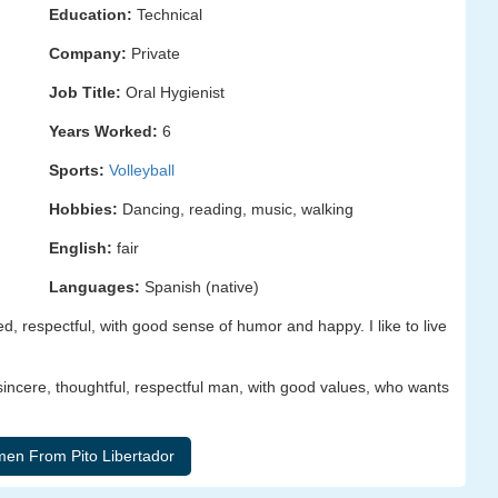
Education:
Technical
Company:
Private
Job Title:
Oral Hygienist
Years Worked:
6
Sports:
Volleyball
Hobbies:
Dancing, reading, music, walking
English:
fair
Languages:
Spanish (native)
ed, respectful, with good sense of humor and happy. I like to live
, sincere, thoughtful, respectful man, with good values, who wants