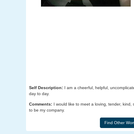
Self Description:
I am a cheerful, helpful, uncomplicat
day to day.
Comments:
I would like to meet a loving, tender, kind
to be my company.