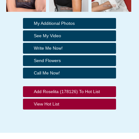
My Additional Photos
See My Video
Write Me Now!
Send Flowers
Call Me Now!
Add Roselita (178126) To Hot List
View Hot List