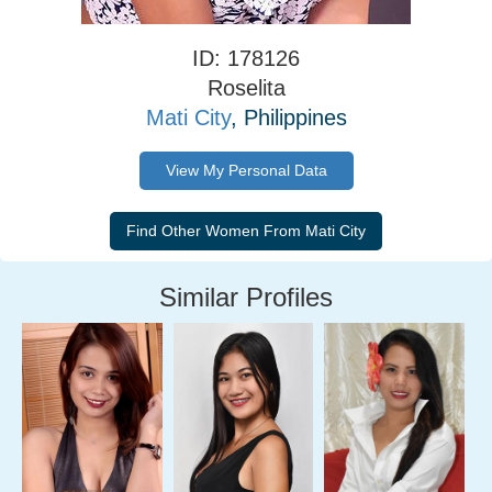
ID: 178126
Roselita
Mati City
, Philippines
View My Personal Data
Similar Profiles