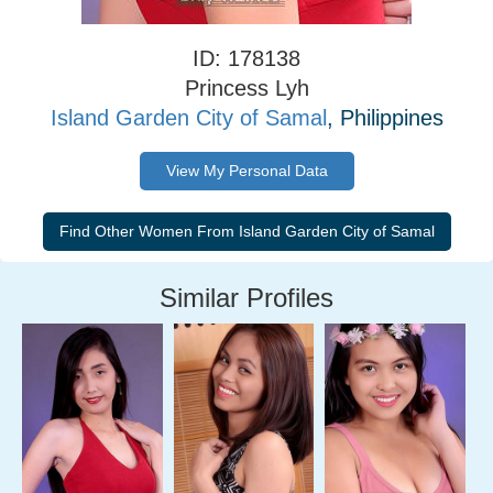
ID: 178138
Princess Lyh
Island Garden City of Samal
, Philippines
View My Personal Data
Similar Profiles