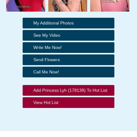
My Additional Photos
See My Video
Write Me Now!
Send Flowers
Call Me Now!
Add Princess Lyh (178138) To Hot List
View Hot List