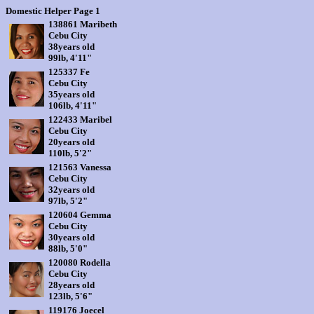
Domestic Helper Page 1
138861 Maribeth
Cebu City
38years old
99lb, 4'11"
125337 Fe
Cebu City
35years old
106lb, 4'11"
122433 Maribel
Cebu City
20years old
110lb, 5'2"
121563 Vanessa
Cebu City
32years old
97lb, 5'2"
120604 Gemma
Cebu City
30years old
88lb, 5'0"
120080 Rodella
Cebu City
28years old
123lb, 5'6"
119176 Joecel