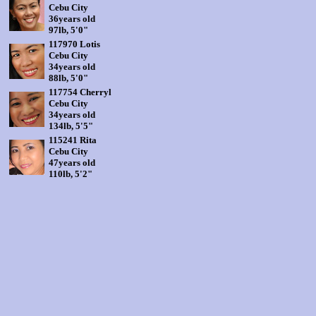
Cebu City
36years old
97lb, 5'0"
117970 Lotis
Cebu City
34years old
88lb, 5'0"
117754 Cherryl
Cebu City
34years old
134lb, 5'5"
115241 Rita
Cebu City
47years old
110lb, 5'2"