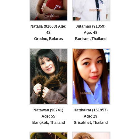
Natalia (92063) Age:
Jutamas (91359)
42
Age: 48
Grodno, Belarus
Buriram, Thailand
Natawan (90741)
Hatthairat (151957)
Age: 55
Age: 29
Bangkok, Thailand
Srisakhet, Thailand