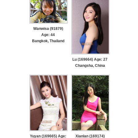
Wanwisa (91879)
Age: 44
Bangkok, Thailand
Lu (169664) Age: 27
Changsha, China
Yuyan (169665) Age:
Xianlan (169174)