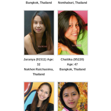
Bangkok, Thailand
Nonthaburi, Thailand
Jaranya (91511) Age:
Chattika (95220)
32
Age: 47
Nakhon Ratchasima,
Bangkok, Thailand
Thailand