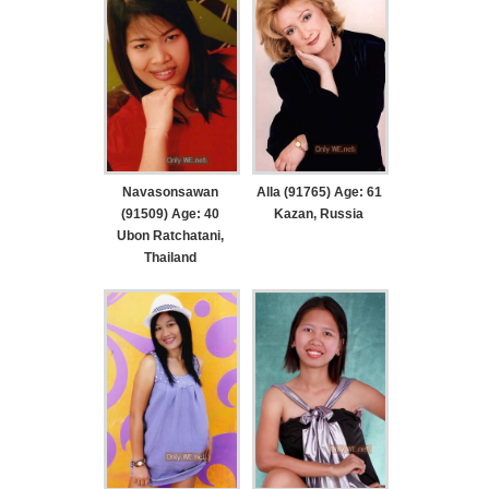
Navasonsawan
Alla (91765) Age: 61
(91509) Age: 40
Kazan, Russia
Ubon Ratchatani,
Thailand