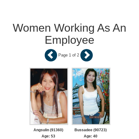
Women Working As An
Employee
Page 1 of 2
Angsulin (91360)
Bussadee (90723)
Age: 53
Age: 40