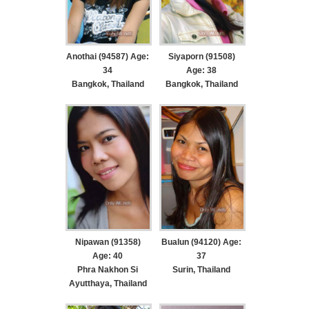
Anothai (94587) Age:
Siyaporn (91508)
34
Age: 38
Bangkok, Thailand
Bangkok, Thailand
Nipawan (91358)
Bualun (94120) Age:
Age: 40
37
Phra Nakhon Si
Surin, Thailand
Ayutthaya, Thailand