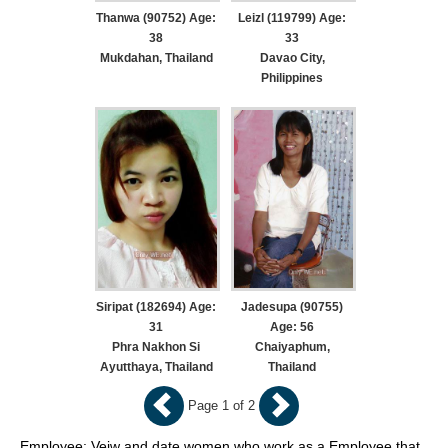
Thanwa (90752) Age:
Leizl (119799) Age:
38
33
Mukdahan, Thailand
Davao City,
Philippines
Siripat (182694) Age:
Jadesupa (90755)
31
Age: 56
Phra Nakhon Si
Chaiyaphum,
Ayutthaya, Thailand
Thailand
Page 1 of 2
Employee: Veiw and date women who work as a Employee that