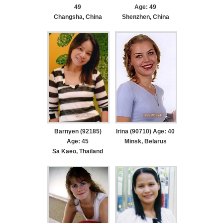
49
Age: 49
Changsha, China
Shenzhen, China
Barnyen (92185)
Irina (90710) Age: 40
Age: 45
Minsk, Belarus
Sa Kaeo, Thailand