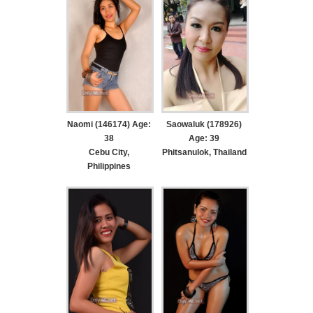
Naomi (146174) Age:
Saowaluk (178926)
38
Age: 39
Cebu City,
Phitsanulok, Thailand
Philippines