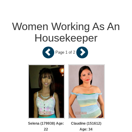
Women Working As An
Housekeeper
Page 1 of 2
Selena (179938) Age:
Claudine (151612)
22
Age: 34