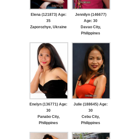
Elena (121873) Age:
Jennilyn (146677)
35
Age: 30
Zaporozhye, Ukraine
Davao City,
Philippines
Enelyn (136771) Age:
Julie (188645) Age:
30
30
Panabo City,
Cebu City,
Philippines
Philippines