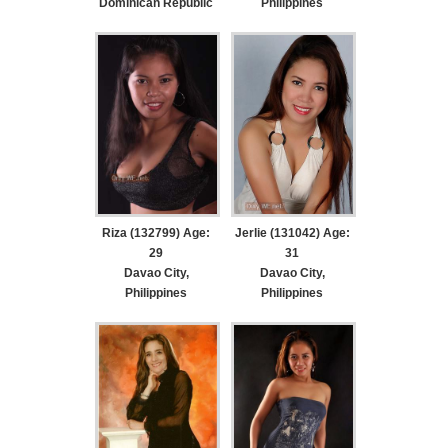
Dominican Republic
Philippines
Riza (132799) Age:
Jerlie (131042) Age:
29
31
Davao City,
Davao City,
Philippines
Philippines