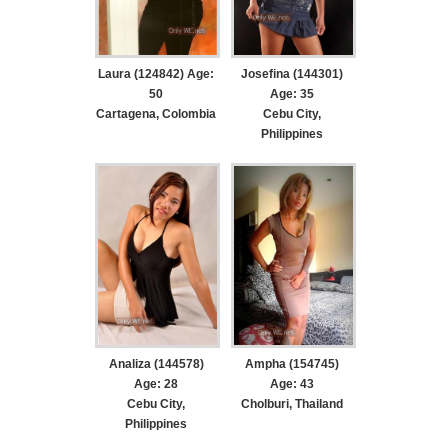
Laura (124842) Age:
Josefina (144301)
50
Age: 35
Cartagena, Colombia
Cebu City,
Philippines
Analiza (144578)
Ampha (154745)
Age: 28
Age: 43
Cebu City,
Cholburi, Thailand
Philippines