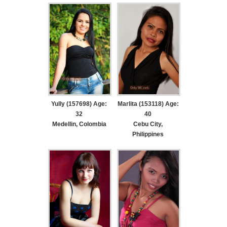
Yully (157698) Age:
Marlita (153118) Age:
32
40
Medellin, Colombia
Cebu City,
Philippines