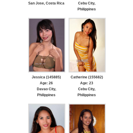
San Jose, Costa Rica
Cebu City,
Philippines
Jessica (145885)
Catherine (155682)
Age: 26
Age: 23
Davao City,
Cebu City,
Philippines
Philippines