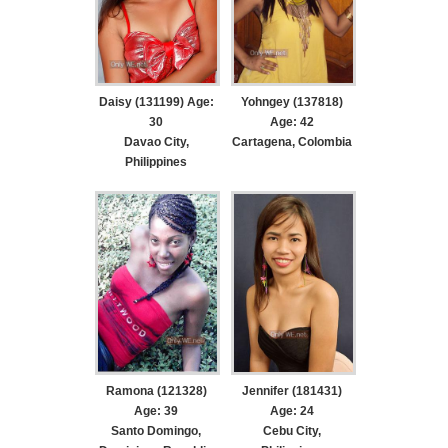
Daisy (131199) Age:
Yohngey (137818)
30
Age: 42
Davao City,
Cartagena, Colombia
Philippines
Ramona (121328)
Jennifer (181431)
Age: 39
Age: 24
Santo Domingo,
Cebu City,