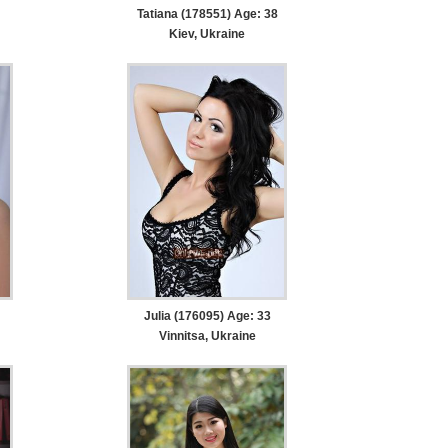
Tatiana (178551) Age: 38
Kiev, Ukraine
Julia (176095) Age: 33
Vinnitsa, Ukraine