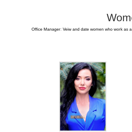
Wome
Office Manager: Veiw and date women who work as a O