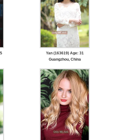
35
Yan (163619) Age: 31
Guangzhou, China