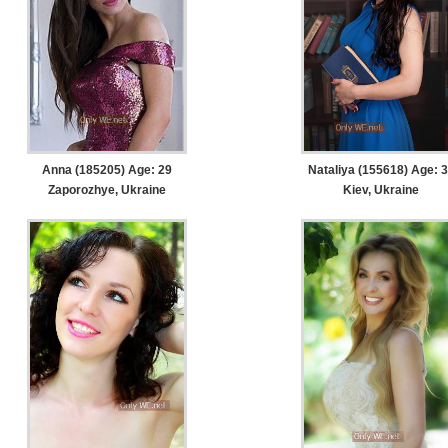
Anna (185205) Age: 29
Nataliya (155618) Age: 
Zaporozhye, Ukraine
Kiev, Ukraine