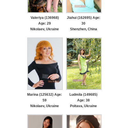
Valeriya (136968)
Jiahui (162695) Age:
Age: 29
30
Nikolaev, Ukraine
Shenzhen, China
Marina (125632) Age:
Ludmila (149685)
59
Age: 38
Nikolaev, Ukraine
Poltava, Ukraine