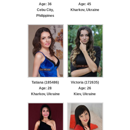
Age: 36
Age: 45
Cebu City,
Kharkov, Ukraine
Philippines
Tatiana (185486)
Victoria (172635)
Age: 28
Age: 26
Kharkov, Ukraine
Kiev, Ukraine