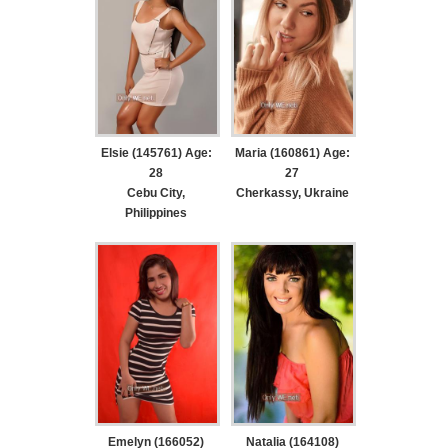
Elsie (145761) Age:
Maria (160861) Age:
28
27
Cebu City,
Cherkassy, Ukraine
Philippines
Emelyn (166052)
Natalia (164108)