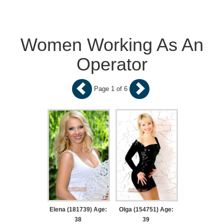
Women Working As An
Operator
Page 1 of 6
Elena (181739) Age:
Olga (154751) Age:
38
39