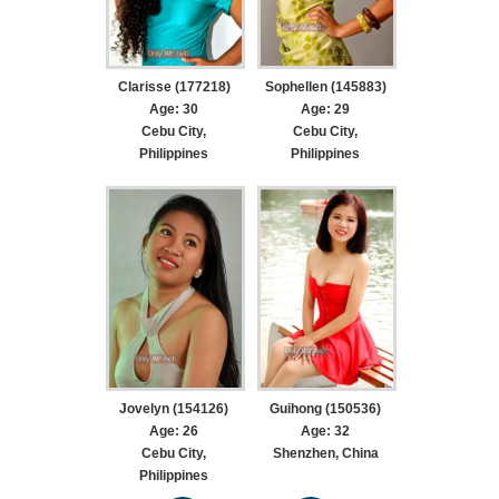
Clarisse (177218)
Sophellen (145883)
Age: 30
Age: 29
Cebu City,
Cebu City,
Philippines
Philippines
Jovelyn (154126)
Guihong (150536)
Age: 26
Age: 32
Cebu City,
Shenzhen, China
Philippines