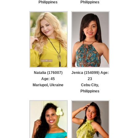
Philippines
Philippines
Natalia (176007)
Jenica (154099) Age:
Age: 45
23
Mariupol, Ukraine
Cebu City,
Philippines