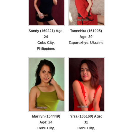
Sandy (160221) Age:
Tanechka (161905)
24
Age: 39
Cebu City,
Zaporozhye, Ukraine
Philippines
Marilyn (154449)
Yrra (165160) Age:
Age: 24
31
Cebu City,
Cebu City,