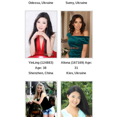
Odessa, Ukraine
Sumy, Ukraine
YinLing (124883)
Aliona (167169) Age:
Age: 38
31
Shenzhen, China
Kiev, Ukraine