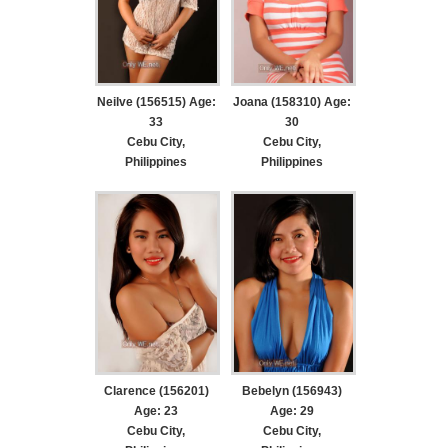
Neilve (156515) Age:
Joana (158310) Age:
33
30
Cebu City,
Cebu City,
Philippines
Philippines
Clarence (156201)
Bebelyn (156943)
Age: 23
Age: 29
Cebu City,
Cebu City,