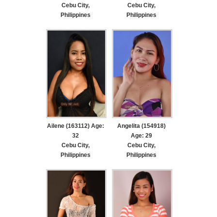
Cebu City,
Cebu City,
Philippines
Philippines
Ailene (163112) Age:
Angelita (154918)
32
Age: 29
Cebu City,
Cebu City,
Philippines
Philippines