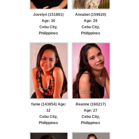
Jovelyn (151881)
Annabel (159620)
Age: 30
Age: 29
Cebu City,
Cebu City,
Philippines
Philippines
Yanie (143854) Age:
Reanne (160217)
32
Age: 27
Cebu City,
Cebu City,
Philippines
Philippines