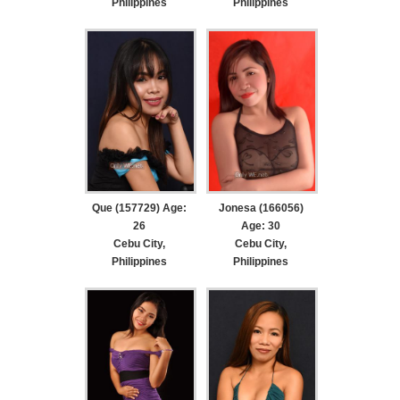
Philippines
Philippines
Que (157729) Age:
Jonesa (166056)
26
Age: 30
Cebu City,
Cebu City,
Philippines
Philippines