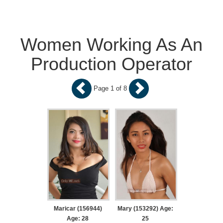
Women Working As An
Production Operator
Page 1 of 8
Maricar (156944)
Mary (153292) Age:
Age: 28
25