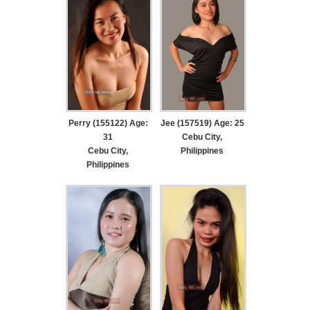
Perry (155122) Age:
Jee (157519) Age: 25
31
Cebu City,
Cebu City,
Philippines
Philippines