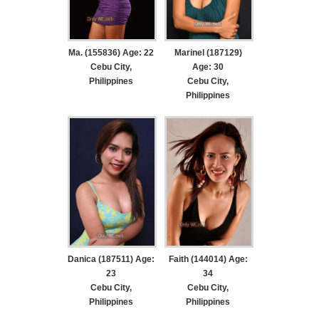
Ma. (155836) Age: 22
Marinel (187129)
Cebu City,
Age: 30
Philippines
Cebu City,
Philippines
Danica (187511) Age:
Faith (144014) Age:
23
34
Cebu City,
Cebu City,
Philippines
Philippines