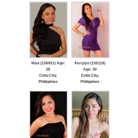
Risa (156951) Age:
Ferrylyn (150118)
28
Age: 30
Cebu City,
Cebu City,
Philippines
Philippines