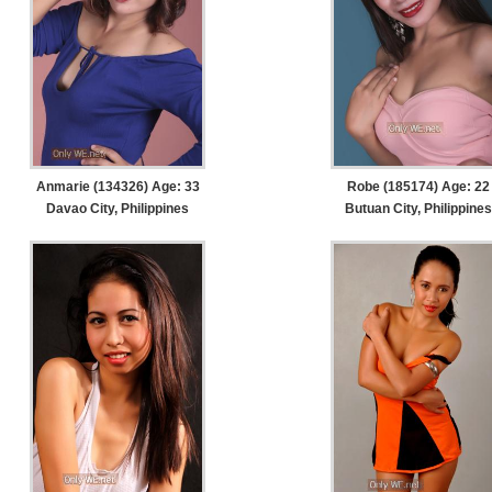
Anmarie (134326) Age: 33
Robe (185174) Age: 22
Davao City, Philippines
Butuan City, Philippines