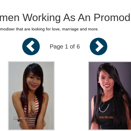
en Working As An Promodi
diser that are looking for love, marriage and more.
Page 1 of 6