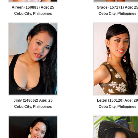
Aireen (150883) Age: 25
Grace (157171) Age: 2
Cebu City, Philippines
Cebu City, Philippines
Jinly (148062) Age: 25
Leizel (150120) Age: 29
Cebu City, Philippines
Cebu City, Philippines