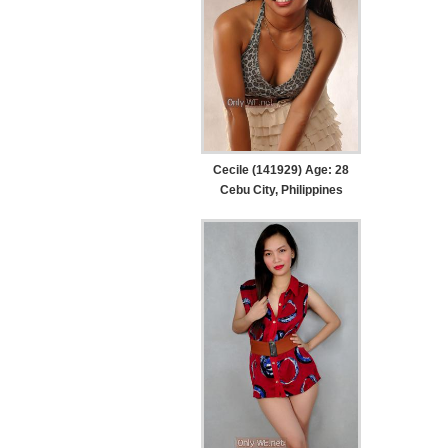
Cecile (141929) Age: 28
Cebu City, Philippines