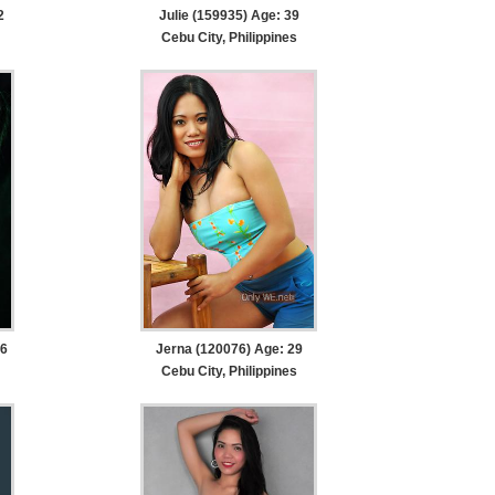
2
Julie (159935) Age: 39
Cebu City, Philippines
26
Jerna (120076) Age: 29
Cebu City, Philippines