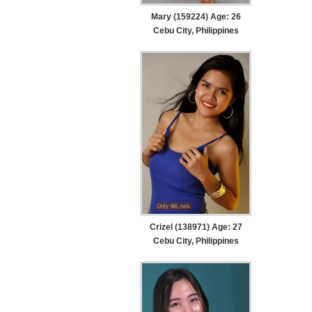
Mary (159224) Age: 26
Cebu City, Philippines
Crizel (138971) Age: 27
Cebu City, Philippines