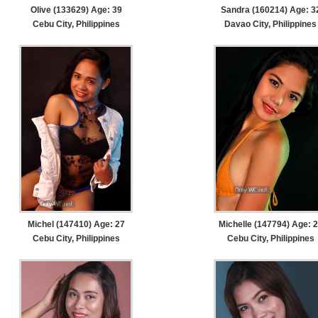
Olive (133629) Age: 39
Sandra (160214) Age: 3
Cebu City, Philippines
Davao City, Philippines
Michel (147410) Age: 27
Michelle (147794) Age: 
Cebu City, Philippines
Cebu City, Philippines