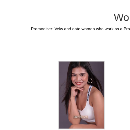
Wom
Promodiser: Veiw and date women who work as a Promo