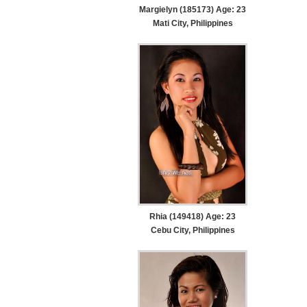
Margielyn (185173) Age: 23
Mati City, Philippines
Rhia (149418) Age: 23
Cebu City, Philippines