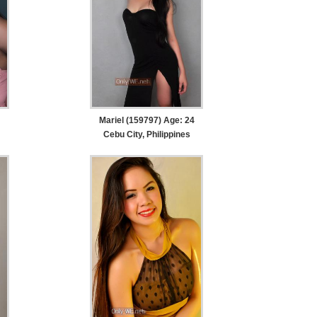
Mariel (159797) Age: 24
Cebu City, Philippines