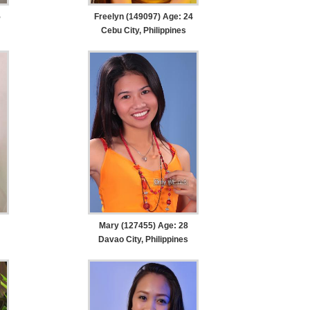
5
Freelyn (149097) Age: 24
Cebu City, Philippines
Mary (127455) Age: 28
Davao City, Philippines