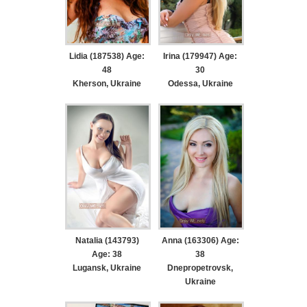
Lidia (187538) Age:
Irina (179947) Age:
48
30
Kherson, Ukraine
Odessa, Ukraine
Natalia (143793)
Anna (163306) Age:
Age: 38
38
Lugansk, Ukraine
Dnepropetrovsk,
Ukraine