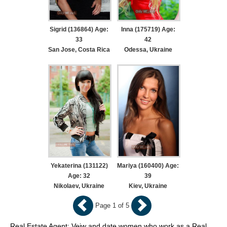
Sigrid (136864) Age:
Inna (175719) Age:
33
42
San Jose, Costa Rica
Odessa, Ukraine
Yekaterina (131122)
Mariya (160400) Age:
Age: 32
39
Nikolaev, Ukraine
Kiev, Ukraine
Page 1 of 5
Real Estate Agent: Veiw and date women who work as a Real