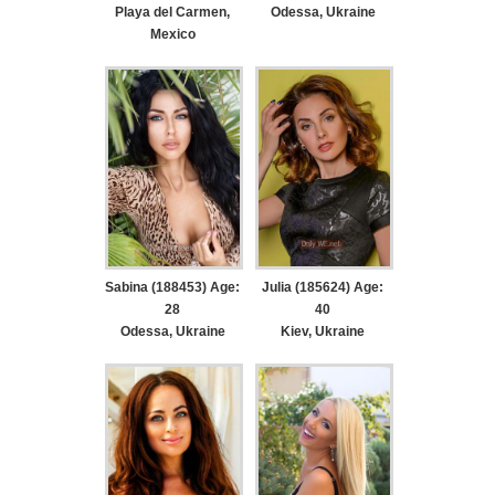
Playa del Carmen,
Odessa, Ukraine
Mexico
Sabina (188453) Age:
Julia (185624) Age:
28
40
Odessa, Ukraine
Kiev, Ukraine