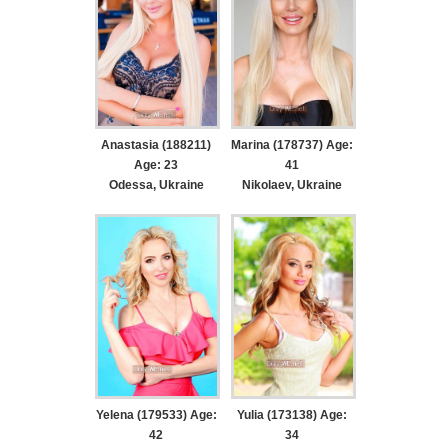
Anastasia (188211)
Marina (178737) Age:
Age: 23
41
Odessa, Ukraine
Nikolaev, Ukraine
Yelena (179533) Age:
Yulia (173138) Age:
42
34