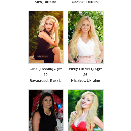
Kiev, Ukraine
Odessa, Ukraine
Alisa (165606) Age:
Vicky (187091) Age:
30
36
Sevastopol, Russia
Kharkov, Ukraine