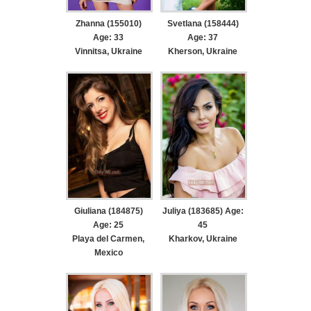
Zhanna (155010)
Svetlana (158444)
Age: 33
Age: 37
Vinnitsa, Ukraine
Kherson, Ukraine
Giuliana (184875)
Juliya (183685) Age:
Age: 25
45
Playa del Carmen,
Kharkov, Ukraine
Mexico