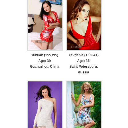
Yuhuan (155395)
Yevgenia (133041)
Age: 39
Age: 36
Guangzhou, China
Saint Petersburg,
Russia