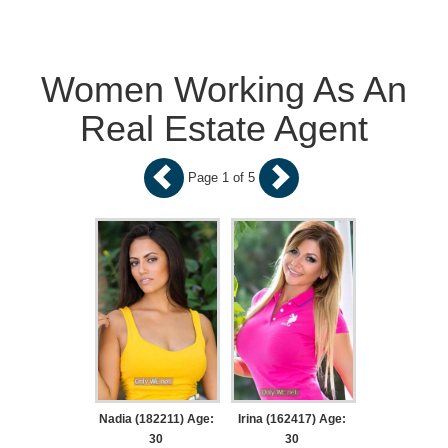
Women Working As An
Real Estate Agent
Page 1 of 5
Nadia (182211) Age:
Irina (162417) Age:
30
30