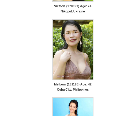
Victoria (178093) Age: 24
Nikopol, Ukraine
Melborn (131186) Age: 42
Cebu City, Philippines