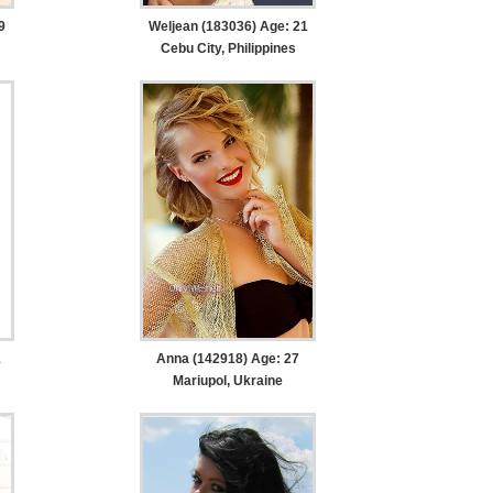
9
Weljean (183036) Age: 21
Cebu City, Philippines
1
Anna (142918) Age: 27
Mariupol, Ukraine