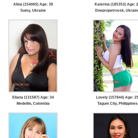
Alina (154065) Age: 39
Katerina (185353) Age: 
Sumy, Ukraine
Dnepropetrovsk, Ukrain
Eliana (131587) Age: 34
Lovely (157844) Age: 2
Medellin, Colombia
Tagum City, Philippines