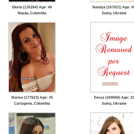
Gloria (130264) Age: 46
Natalya (167021) Age: 4
Niquia, Colombia
Sumy, Ukraine
Norma (177623) Age: 35
Darya (169066) Age: 3
Cartagena, Colombia
Sumy, Ukraine