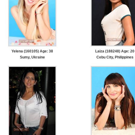
Yelena (160105) Age: 38
Laiza (188248) Age: 20
Sumy, Ukraine
Cebu City, Philippines