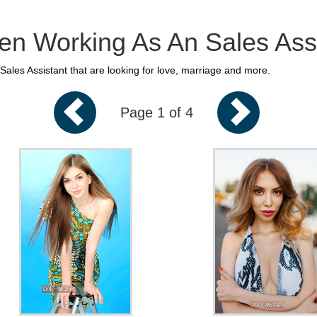
n Working As An Sales Assi
ales Assistant that are looking for love, marriage and more.
Page 1 of 4