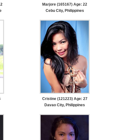
22
Marjore (165167) Age: 22
e
Cebu City, Philippines
5
Cristine (121223) Age: 27
Davao City, Philippines