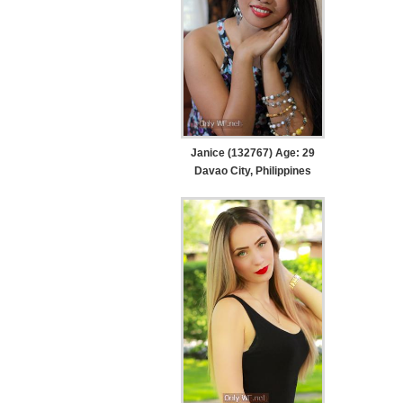
Janice (132767) Age: 29
Davao City, Philippines