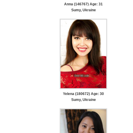
Anna (146767) Age: 31
Sumy, Ukraine
Yelena (180672) Age: 30
Sumy, Ukraine