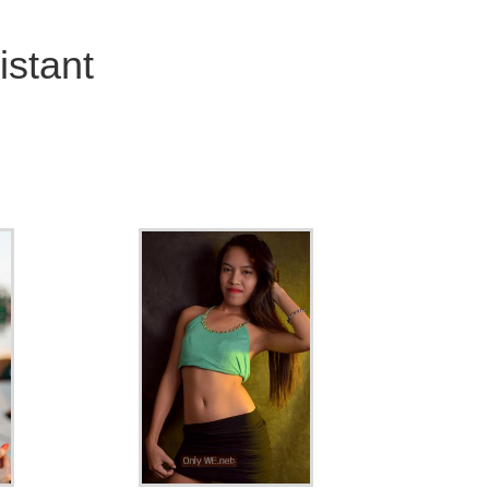
stant