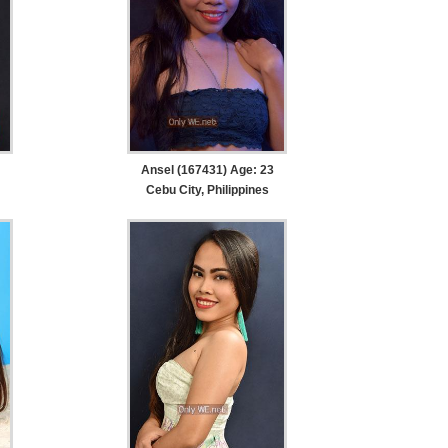
Ansel (167431) Age: 23
Cebu City, Philippines