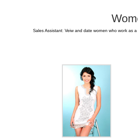
Wome
Sales Assistant: Veiw and date women who work as a S