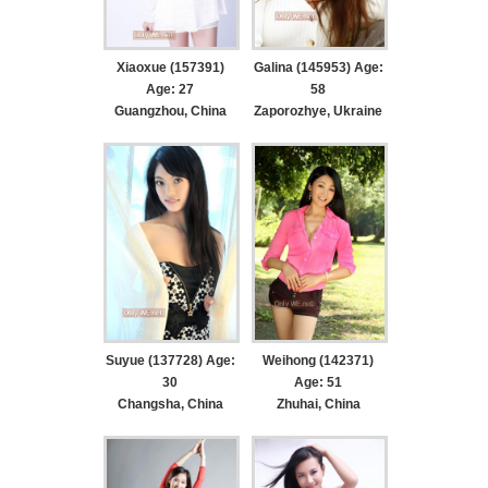
Xiaoxue (157391)
Galina (145953) Age:
Age: 27
58
Guangzhou, China
Zaporozhye, Ukraine
Suyue (137728) Age:
Weihong (142371)
30
Age: 51
Changsha, China
Zhuhai, China