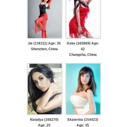
Jie (138311) Age: 30
Keke (165869) Age:
Shenzhen, China
42
Changsha, China
Nataliya (168270)
Ekaterina (154423)
Age: 25
Age: 35