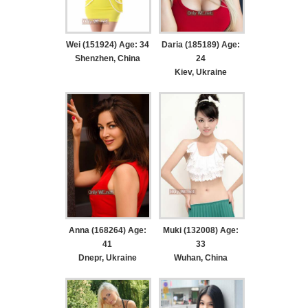
Wei (151924) Age: 34
Daria (185189) Age:
Shenzhen, China
24
Kiev, Ukraine
Anna (168264) Age:
Muki (132008) Age:
41
33
Dnepr, Ukraine
Wuhan, China