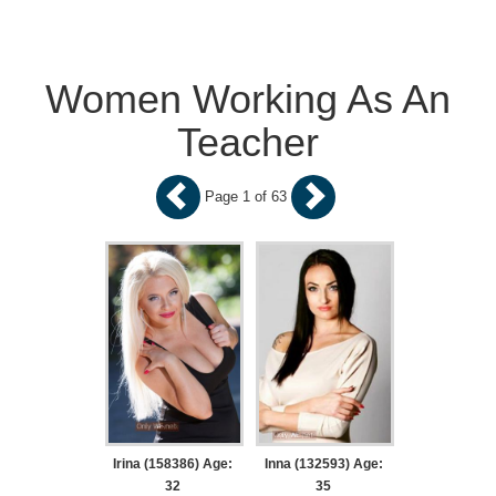
Women Working As An
Teacher
Page 1 of 63
Irina (158386) Age:
Inna (132593) Age:
32
35