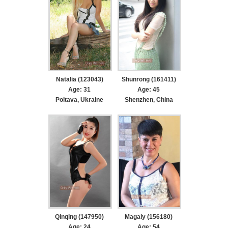
Natalia (123043)
Shunrong (161411)
Age: 31
Age: 45
Poltava, Ukraine
Shenzhen, China
Qinqing (147950)
Magaly (156180)
Age: 24
Age: 54