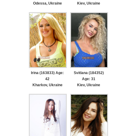
Odessa, Ukraine
Kiev, Ukraine
Irina (163833) Age:
Svitlana (184352)
42
Age: 31
Kharkov, Ukraine
Kiev, Ukraine