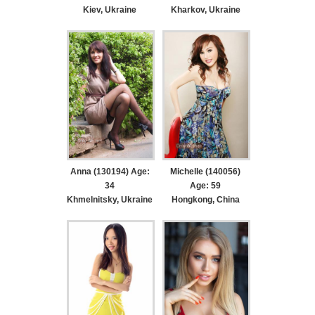
Kiev, Ukraine
Kharkov, Ukraine
Anna (130194) Age:
Michelle (140056)
34
Age: 59
Khmelnitsky, Ukraine
Hongkong, China