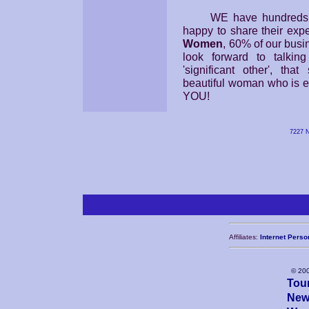
WE have hundreds of p
happy to share their exp
Women
, 60% of our busi
look forward to talkin
'significant other', tha
beautiful woman who is ex
YOU!
7227 N
Affiliates:
Internet Perso
© 20
Tou
New 