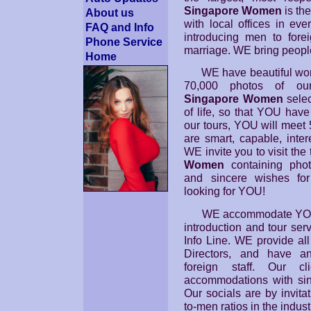
Singapore Women
is the
About us
with local offices in eve
FAQ and Info
introducing men to fore
Phone Service
marriage. WE bring peopl
Home
WE have beautiful wom
70,000 photos of our
Singapore Women
selec
of life, so that YOU hav
our tours, YOU will meet
are smart, capable, inte
WE invite you to visit th
Women
containing photo
and sincere wishes fo
looking for YOU!
WE accommodate YO
introduction and tour serv
Info Line. WE provide all
Directors, and have an
foreign staff. Our c
accommodations with sin
Our socials are by invita
to-men ratios in the indust