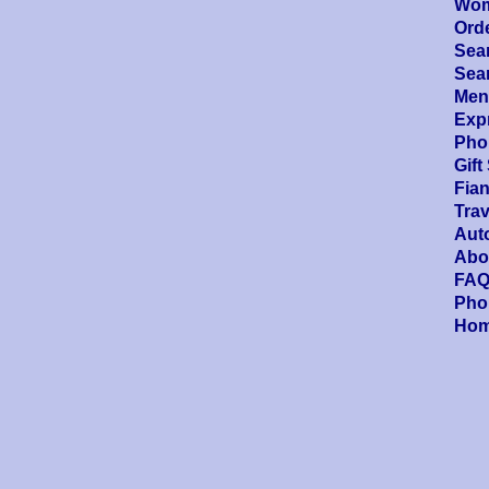
Wom
Ord
Sea
Sea
Men'
Expr
Pho
Gift
Fia
Trav
Aut
Abo
FAQ
Pho
Ho