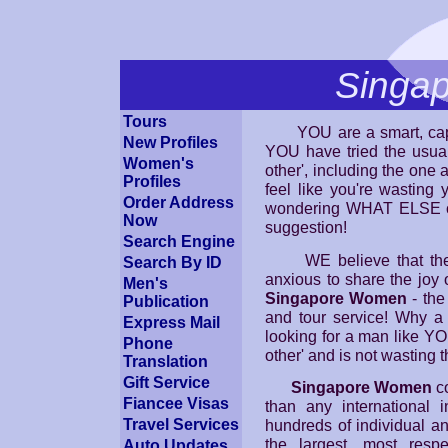
Singa
Tours
YOU are a smart, capab
New Profiles
YOU have tried the usual a
Women's
other', including the one 
Profiles
feel like you're wasting 
Order Address
wondering WHAT ELSE c
Now
suggestion!
Search Engine
WE believe that there
Search By ID
anxious to share the joy
Men's
Singapore Women
- the
Publication
and tour service! Why a
Express Mail
looking for a man like YO
Phone
other' and is not wasting 
Translation
Gift Service
Singapore Women
co
Fiancee Visas
than any international 
hundreds of individual a
Travel Services
the largest, most resp
Auto Updates