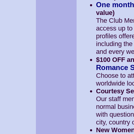
One month
value)
The Club Mem
access up to
profiles offe
including th
and every we
$100 OFF an
Romance So
Choose to at
worldwide loc
Courtesy Se
Our staff mem
normal busin
with questio
city, country
New Women A