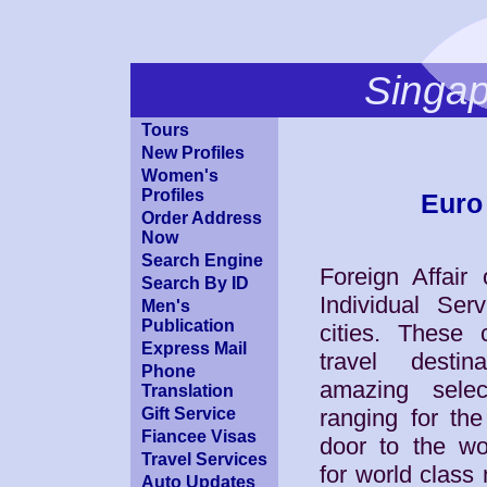
Singa
Tours
New Profiles
Women's
Profiles
Euro 
Order Address
Now
Search Engine
Foreign Affair
Search By ID
Individual Serv
Men's
Publication
cities. These c
Express Mail
travel desti
Phone
amazing sele
Translation
Gift Service
ranging for the
Fiancee Visas
door to the wo
Travel Services
for world class
Auto Updates