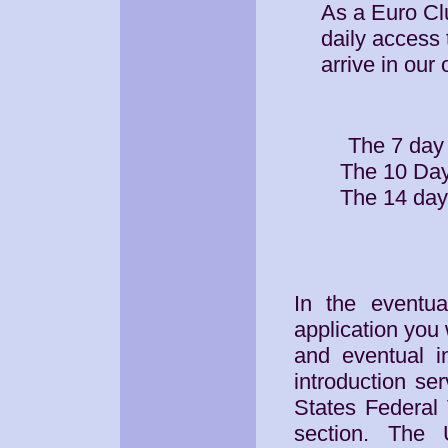
As a Euro Cl
daily access 
arrive in our 
The 7 day
The 10 Day
The 14 day
In the eventua
application you 
and eventual i
introduction se
States Federal
section. The