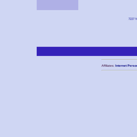
7227 N
Affiliates:
Internet Perso