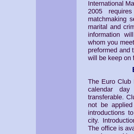
International Ma
2005 requires
matchmaking se
marital and cri
information wi
whom you meet p
preformed and t
will be keep on f
The Euro Club M
calendar day
transferable. C
not be applied 
introductions t
city. Introduct
The office is a