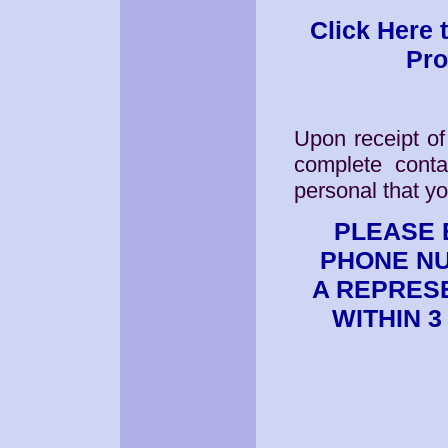
Click Here 
Pro
Upon receipt of
complete conta
personal that y
PLEASE 
PHONE NU
A REPRES
WITHIN 3