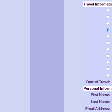
Travel Informati
Date of Travel:
Personal Inform
First Name:
Last Name:
Email Address: