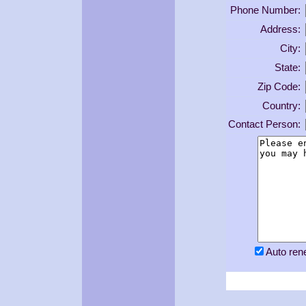
Phone Number:
Address:
City:
State:
Zip Code:
Country:
Contact Person:
Auto re