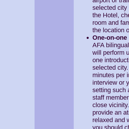
airport or tra
selected city
the Hotel, ch
room and fami
the location o
One-on-one 
AFA bilingua
will perform 
one introduct
selected city.
minutes per i
interview or
setting such 
staff member 
close vicinity
provide an a
relaxed and w
you should c