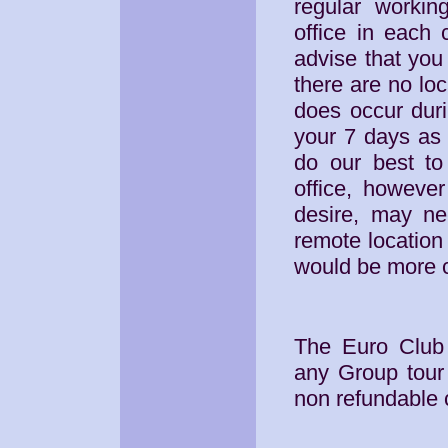
regular workin
office in each 
advise that you 
there are no loc
does occur duri
your 7 days as 
do our best to 
office, howeve
desire, may ne
remote location 
would be more 
The Euro Club 
any Group tour 
non refundable c