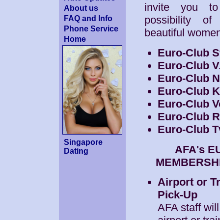
invite you t
About us
possibility o
FAQ and Info
Phone Service
beautiful wome
Home
Euro-Club S
Euro-Club V
Euro-Club 
Euro-Club 
Euro-Club V
Euro-Club 
Euro-Club T
Singapore
AFA's 
Dating
MEMBERSHI
Airport or T
Pick-Up
AFA staff wil