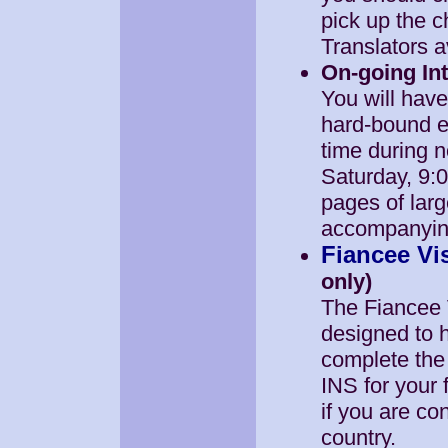
pick up the c
Translators a
On-going Int
You will hav
hard-bound ed
time during 
Saturday, 9:
pages of lar
accompanying 
Fiancee Vi
only)
The Fiancee 
designed to h
complete the
INS for your 
if you are co
country.