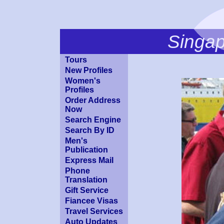
Singa
Tours
New Profiles
Women's
Profiles
Order Address
Now
Search Engine
Search By ID
Men's
Publication
Express Mail
Phone
Translation
Gift Service
Fiancee Visas
Travel Services
Auto Updates