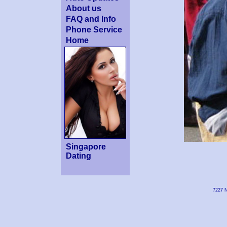
About us
FAQ and Info
Phone Service
Home
Singapore
Dating
7227 N