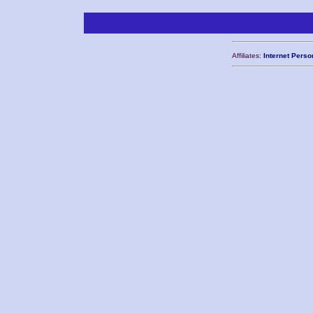
Affiliates:
Internet Perso