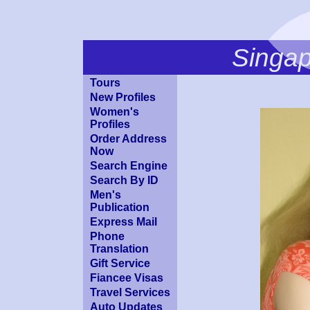
Singa
Tours
New Profiles
Women's
Profiles
Order Address
Now
Search Engine
Search By ID
Men's
Publication
Express Mail
Phone
Translation
Gift Service
Fiancee Visas
Travel Services
Auto Updates