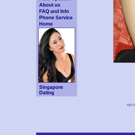
About us
FAQ and Info
Phone Service
Home
Singapore
Dating
7227 N