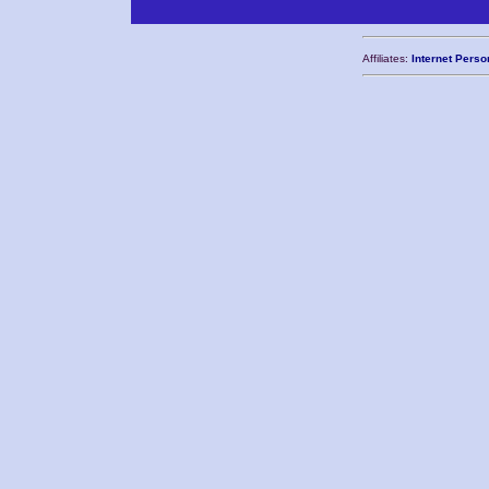
Affiliates:
Internet Perso