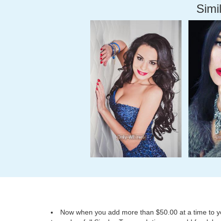
Simil
Now when you add more than $50.00 at a time to you