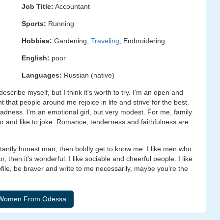
Job Title:
Accountant
Sports:
Running
Hobbies:
Gardening,
Traveling
, Embroidering
English:
poor
Languages:
Russian (native)
o describe myself, but I think it's worth to try. I'm an open and
nt that people around me rejoice in life and strive for the best.
sadness. I'm an emotional girl, but very modest. For me, family
r and like to joke. Romance, tenderness and faithfulness are
rtantly honest man, then boldly get to know me. I like men who
then it's wonderful. I like sociable and cheerful people. I like
le, be braver and write to me necessarily, maybe you're the