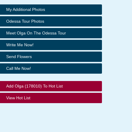
My Additional Photos
Odessa Tour Photos
Meet Olga On The Odessa Tour
Write Me Now!
Send Flowers
Call Me Now!
Add Olga (178010) To Hot List
View Hot List