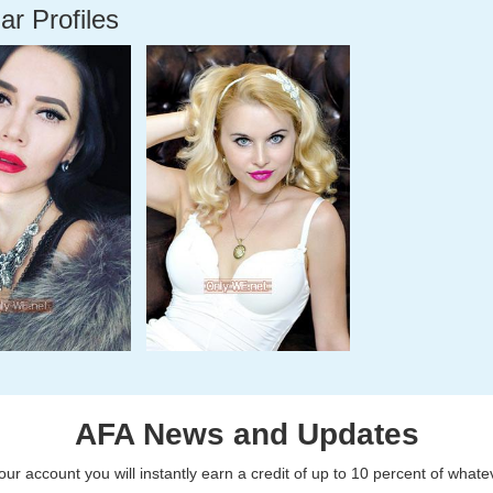
ar Profiles
AFA News and Updates
r account you will instantly earn a credit of up to 10 percent of what