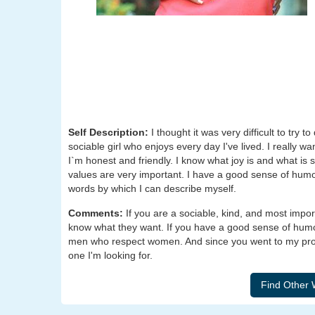
Self Description:
I thought it was very difficult to try t
sociable girl who enjoys every day I've lived. I really wa
I`m honest and friendly. I know what joy is and what is 
values are very important. I have a good sense of humo
words by which I can describe myself.
Comments:
If you are a sociable, kind, and most impo
know what they want. If you have a good sense of humor, 
men who respect women. And since you went to my profi
one I'm looking for.