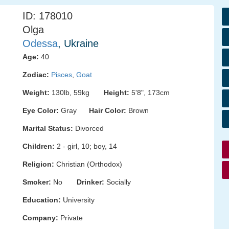
ID: 178010
Olga
Odessa
, Ukraine
Age:
40
Zodiac:
Pisces
,
Goat
Weight:
130lb, 59kg
Height:
5'8", 173cm
Eye Color:
Gray
Hair Color:
Brown
Marital Status:
Divorced
Children:
2 - girl, 10; boy, 14
Religion:
Christian (Orthodox)
Smoker:
No
Drinker:
Socially
Education:
University
Company:
Private