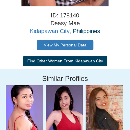
ID: 178140
Deasy Mae
Kidapawan City
, Philippines
View My Personal Data
Similar Profiles