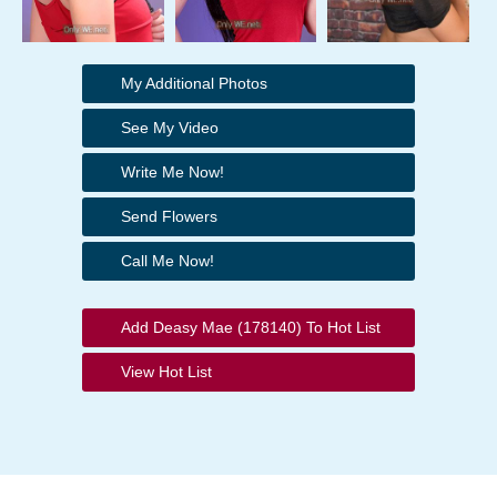
My Additional Photos
See My Video
Write Me Now!
Send Flowers
Call Me Now!
Add Deasy Mae (178140) To Hot List
View Hot List