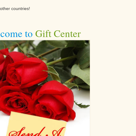
other countries!
come to
Gift Center