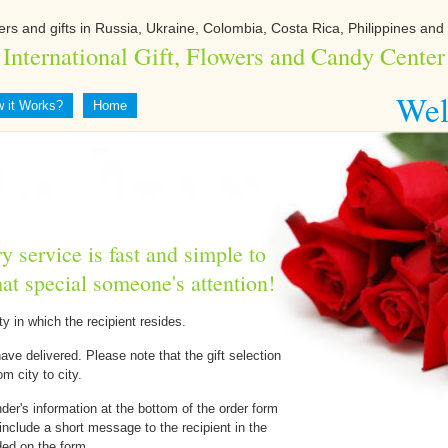
ers and gifts in Russia, Ukraine, Colombia, Costa Rica, Philippines and 
International Gift, Flowers and Candy Center
Wel
 it Works?
Home
y service is fast and simple to
hat special someone's attention!
ty in which the recipient resides.
have delivered. Please note that the gift selection
om city to city.
nder's information at the bottom of the order form
include a short message to the recipient in the
ed on the form.