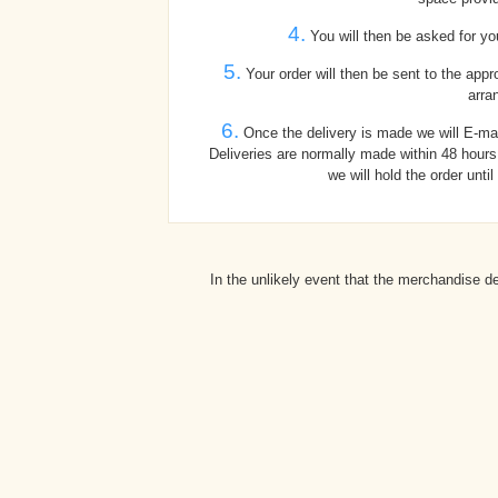
4.
You will then be asked for you
5.
Your order will then be sent to the appr
arra
6.
Once the delivery is made we will E-mai
Deliveries are normally made within 48 hours,
we will hold the order unti
In the unlikely event that the merchandise d