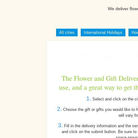
We deliver flow
All cities
International Holidays
How
The Flower and Gift Deliver
use, and a great way to get t
1.
Select and click on the ci
2.
Choose the gift or gifts you would like to 
will vary fr
3.
Fill in the delivery information and the se
and click on the submit button. Be sure to 
space provid