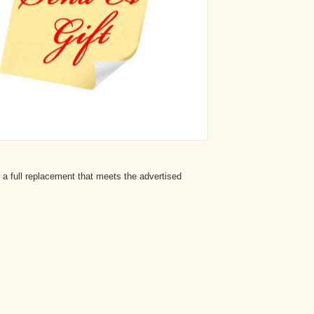
 a full replacement that meets the advertised