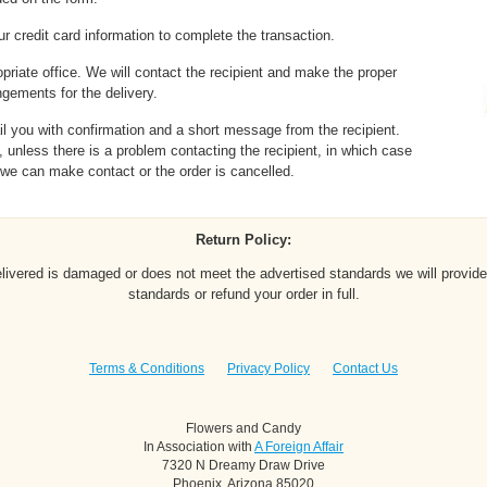
r credit card information to complete the transaction.
opriate office. We will contact the recipient and make the proper
ngements for the delivery.
l you with confirmation and a short message from the recipient.
 unless there is a problem contacting the recipient, in which case
l we can make contact or the order is cancelled.
Return Policy:
elivered is damaged or does not meet the advertised standards we will provide
standards or refund your order in full.
Terms & Conditions
Privacy Policy
Contact Us
Flowers and Candy
In Association with
A Foreign Affair
7320 N Dreamy Draw Drive
Phoenix, Arizona 85020