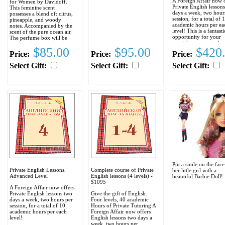
A Foreign Affair now 
for Women by Davidoff.
Private English lesson
This feminine scent
days a week, two hour
possesses a blend of: citrus,
session, for a total of 
pineapple, and woody
academic hours per ea
notes. Accompanied by the
level! This is a fantasti
scent of the pure ocean air.
opportunity for your
The perfume box will be
special someone to lea
nicely gift wrapped and
$85.00
$95.00
$420
improve her English p
delivered with one long
Price:
Price:
Price:
to coming to the Unit
stem red rose, for that
States, as well as helpi
romantic touch!
Select Gift:
Select Gift:
Select Gift:
improve communicati
between the two of yo
The cost of the classes,
including the unlimite
computer access and al
required books is only
$295.00
Space is on a first come
served basis and is lim
so enroll today!
Put a smile on the face
Private English Lessons.
Complete course of Private
her little girl with a
Advanced Level
English lessons (4 levels) -
beautiful Barbie Doll!
$1095
A Foreign Affair now offers
Private English lessons two
Give the gift of English.
days a week, two hours per
Four levels, 40 academic
session, for a total of 10
Hours of Private Tutoring A
academic hours per each
Foreign Affair now offers
level!
English lessons two days a
week, two hours per