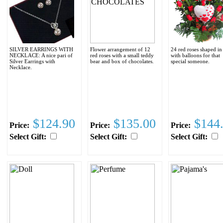
SILVER EARRINGS WITH
Flower arrangement of 12
24 red roses shaped in
NECKLACE: A nice pari of
red roses with a small teddy
with balloons for that
Silver Earrings with
bear and box of chocolates.
special someone.
Necklace.
$124.90
$135.00
$144
Price:
Price:
Price:
Select Gift:
Select Gift:
Select Gift: