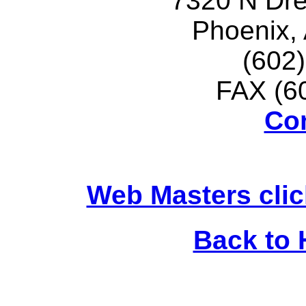
7320 N Dr
Phoenix,
(602
FAX (6
Co
Web Masters clic
Back to