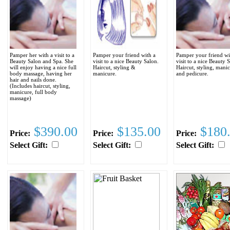
Pamper her with a visit to a
Pamper your friend with a
Pamper your friend wi
Beauty Salon and Spa. She
visit to a nice Beauty Salon.
visit to a nice Beauty 
will enjoy having a nice full
Haircut, styling &
Haircut, styling, mani
body massage, having her
manicure.
and pedicure.
hair and nails done.
(Includes haircut, styling,
manicure, full body
massage)
$390.00
$135.00
$180
Price:
Price:
Price:
Select Gift:
Select Gift:
Select Gift: