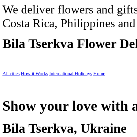
We deliver flowers and gift
Costa Rica, Philippines and
Bila Tserkva Flower De
All cities
How it Works
International Holidays
Home
Show your love with a
Bila Tserkva, Ukraine