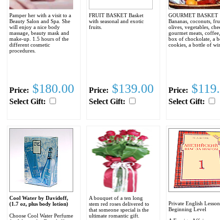
Pamper her with a visit to a
FRUIT BASKET Basket
GOURMET BASKET
Beauty Salon and Spa. She
with seasonal and exotic
Bananas, coconuts, frui
will enjoy a nice body
fruits.
olives, vegetables, che
massage, beauty mask and
gourmet meats, coffee,
make-up. 1.5 hours of the
box of chockolate, a 
different cosmetic
cookies, a bottle of wi
procedures.
$180.00
$139.00
$119.
Price:
Price:
Price:
Select Gift:
Select Gift:
Select Gift:
Cool Water by Davidoff,
A bouquet of a ten long
Private English Lesson
(1.7 oz, plus body lotion)
stem red roses delivered to
Beginning Level
that someone special is the
Choose Cool Water Perfume
ultimate romantic gift.