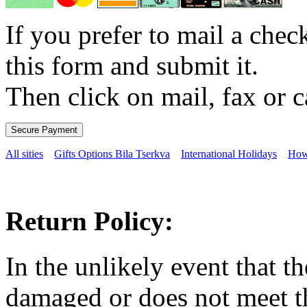
If you prefer to mail a che
this form and submit it.
Then click on mail, fax or c
All sities
Gifts Options Bila Tserkva
International Holidays
How
Return Policy:
In the unlikely event that t
damaged or does not meet th