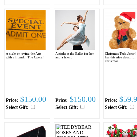
A night enjoying the Arts
A night at the Ballet for her
Christmas Teddybear!
with a friend... The Opera!
and a friend
her this nice detail for
christmas.
$150.00
$150.00
$59.
Price:
Price:
Price:
Select Gift:
Select Gift:
Select Gift: