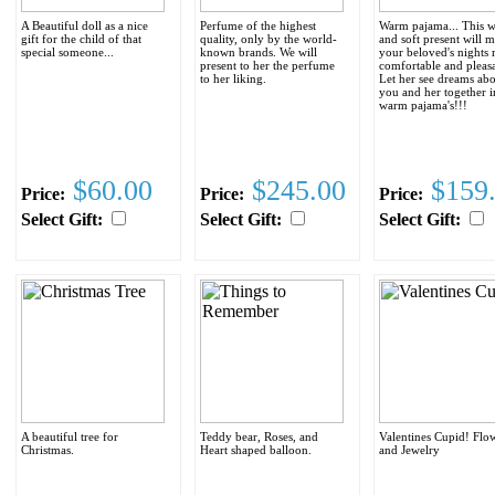
A Beautiful doll as a nice
Perfume of the highest
Warm pajama... This 
gift for the child of that
quality, only by the world-
and soft present will 
special someone...
known brands. We will
your beloved's nights
present to her the perfume
comfortable and pleasa
to her liking.
Let her see dreams ab
you and her together i
warm pajama's!!!
$60.00
$245.00
$159
Price:
Price:
Price:
Select Gift:
Select Gift:
Select Gift:
A beautiful tree for
Teddy bear, Roses, and
Valentines Cupid! Flo
Christmas.
Heart shaped balloon.
and Jewelry