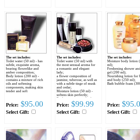
The set includes:
The set includes:
The set includes:
Toilet water (50 ml) - has
Toilet water (50 ml) with
Moisture body lotion 
subtle, exquisite aroma,
the most sensual aroma for
ml);
bearing flowerlike and
a romantic and elegant
Freshening shower and
amber composition;
lady;
gel (200 ml);
Body lotion (200 ml) -
a flower composition of
Nourishing lotion for
contains a mixture of rich
jasmine, tuberose, as well as
and body (250 ml);
oils and softening
with a subtle tinge of musk
Bath bubble foam (300
components, making skin
and cedar;
tender and soft
Moisture lotion (50 ml) -
softens skin perfectly;
Exclusive rouge in the form
$95.00
$99.99
$95.
of balls (25 ml) - gives a
Price:
Price:
Price:
natural shine to skin;
Powder brush.
Select Gift:
Select Gift:
Select Gift: