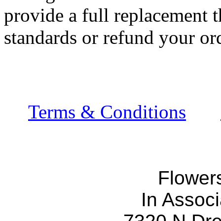
provide a full replacement t
standards or refund your ord
Terms & Conditions
Flower
In Associ