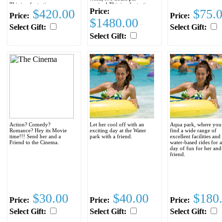
This is a fantastic
session! This is a fantastic
$420.00
Price:
$75.
opportunity for your
opportunity for your
Price:
Price:
special someone to learn or
special someone to learn or
$1480.00
improve her English prior
improve her English prior
Select Gift:
Select Gift:
to coming to the United
to coming to the United
States, as well as helping to
States, as well as helping to
Select Gift:
improve communication
improve communication
between the two of you.
between the two of you.
The cost of the classes,
The cost of the classes,
including the unlimited
including the unlimited
computer access and all
computer access and all
required books is only
required books is only
$295.00
$1095.00
Order the
Complete course today
Space is on a first come first
and SAVE $85.oo
served basis and is limited
so enroll today!
Action? Comedy?
Let her cool off with an
Aqua park, where you
Romance? Hey its Movie
exciting day at the Water
find a wide range of
time!!! Send her and a
park with a friend.
excellent facilities and
Friend to the Cinema.
water-based rides for a
day of fun for her and
friend.
$30.00
$40.00
$180
Price:
Price:
Price:
Select Gift:
Select Gift:
Select Gift: