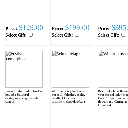
$129.00
$199.00
$395
Price:
Price:
Price:
Select Gift:
Select Gift:
Select Gift:
Beautiful decoration for her
Warm not only her body
Beautiful winter flowe
house! ( beautiful
but soul! (blanket, socks,
your special lady (sho
centerpiece, may include
candle, Christmas
have 7 roses + winter
candle)
ornament, chocolate bar)
flowers and Christmas 
branches)