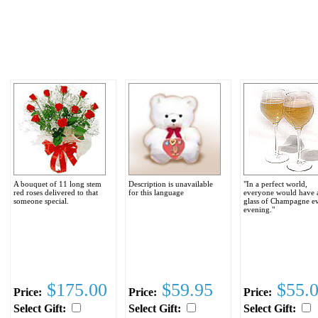
A bouquet of 11 long stem
Description is unavailable
"In a perfect world,
red roses delivered to that
for this language
everyone would have 
someone special.
glass of Champagne e
evening."
$175.00
$59.95
$55.
Price:
Price:
Price:
Select Gift:
Select Gift:
Select Gift: