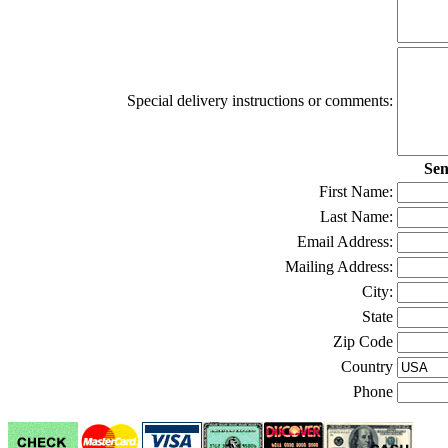
Special delivery instructions or comments:
Sen
First Name:
Last Name:
Email Address:
Mailing Address:
City:
State
Zip Code
Country
Phone