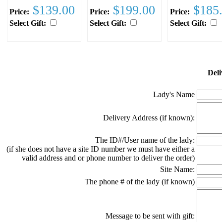
$139.00
$199.00
$185
Price:
Price:
Price:
Select Gift:
Select Gift:
Select Gift:
Deli
Lady's Name
Delivery Address (if known):
The ID#/User name of the lady:
(if she does not have a site ID number we must have either a
valid address and or phone number to deliver the order)
Site Name:
The phone # of the lady (if known)
Message to be sent with gift: