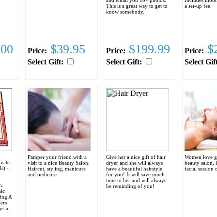
This is a great way to get to
a set-up fee.
know somebody.
.00
$39.95
$199.99
$2
Price:
Price:
Price:
Select Gift:
Select Gift:
Select Gif
Pamper your friend with a
Give her a nice gift of hair
Women love g
ivate
visit to a nice Beauty Salon.
dryer and she will always
beauty salon, 
ls) -
Haircut, styling, manicure
have a beautiful hairstyle
facial session 
and pedicure.
for you! It will save much
time to her and will always
h.
be reminding of you!
mic
ring A
ers
ys a