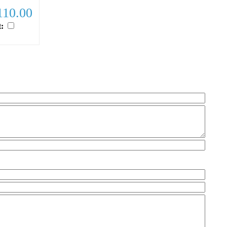
10.00
t:
ample.