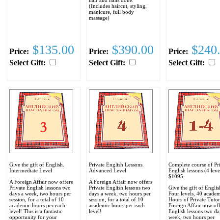
(Includes haircut, styling,
manicure, full body
massage)
$135.00
$390.00
$240
Price:
Price:
Price:
Select Gift:
Select Gift:
Select Gift:
Give the gift of English.
Private English Lessons.
Complete course of Pr
Intermediate Level
Advanced Level
English lessons (4 leve
$1095
A Foreign Affair now offers
A Foreign Affair now offers
Private English lessons two
Private English lessons two
Give the gift of Englis
days a week, two hours per
days a week, two hours per
Four levels, 40 acade
session, for a total of 10
session, for a total of 10
Hours of Private Tuto
academic hours per each
academic hours per each
Foreign Affair now off
level! This is a fantastic
level!
English lessons two da
opportunity for your
week, two hours per