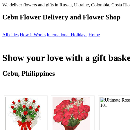
We deliver flowers and gifts in Russia, Ukraine, Colombia, Costa Rica
Cebu Flower Delivery and Flower Shop
All cities
How it Works
International Holidays
Home
Show your love with a gift bask
Cebu, Philippines