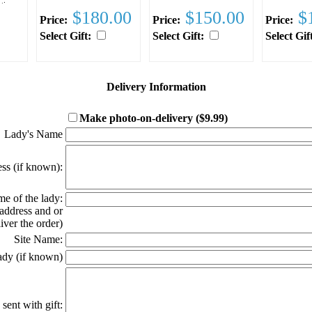
stic
$180.00
$150.00
$1
Price:
Price:
Price:
rn or
rior
Select Gift:
Select Gift:
Select Gif
ed
ng to
on
u.
Delivery Information
d
l
Make photo-on-delivery ($9.99)
Click here for ex
ay
Lady's Name
ss (if known):
e of the lady:
 address and or
ver the order)
Site Name:
ady (if known)
sent with gift: