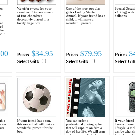
on
We offer sweets for your
One of the most popular
Special Occas
sweetheart! An assortment
gifts - Cuddly Stuffed
- 1.2 kg) with
r
of fine chocolates
Animal. If your friend has a
balloons
..
decorativly placed in a
child, it will make a
red
lovely large box.
wonderful present.
ged
she
e it
.
.00
$34.95
$79.95
$4
Price:
Price:
Price:
Select Gift:
Select Gift:
Select Gif
th a
If your friend has a son,
You can order a
If your friend
Salon.
this soccer ball will make a
professional photographer
have a phone, 
cure
wonderful present for the
that will capture on film a
lifestyle, a m
boy.
day of her life. We will scan
can be what sh
and email you 10+ photos.
Includes mobi