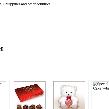
, Philippines and other countries!
et