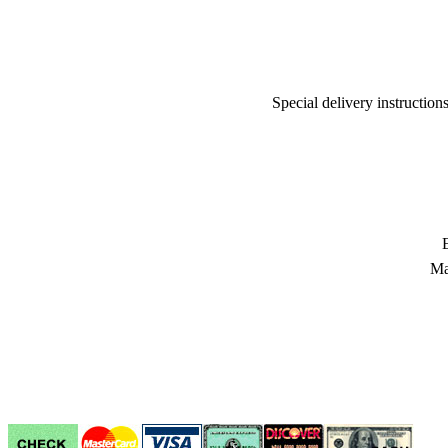
Special delivery instructio
Ma