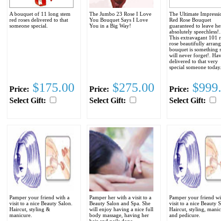
A bouquet of 11 long stem
The Jumbo 23 Rose I Love
The Ultimate Impressi
red roses delivered to that
You Bouquet Says I Love
Red Rose Bouquet
someone special.
You in a Big Way!
guaranteed to leave he
absolutely speechless!..
This extravagant 101 
rose beautifully arran
bouquet is something 
will never forget!. Hav
delivered to that very
special someone today
$175.00
$275.00
$999
Price:
Price:
Price:
Select Gift:
Select Gift:
Select Gift:
Pamper your friend with a
Pamper her with a visit to a
Pamper your friend wi
visit to a nice Beauty Salon.
Beauty Salon and Spa. She
visit to a nice Beauty 
Haircut, styling &
will enjoy having a nice full
Haircut, styling, mani
manicure.
body massage, having her
and pedicure.
hair and nails done.