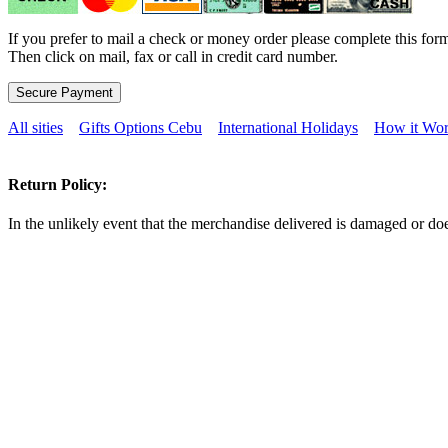
If you prefer to mail a check or money order please complete this form
Then click on mail, fax or call in credit card number.
All sities
Gifts Options Cebu
International Holidays
How it Wor
Return Policy:
In the unlikely event that the merchandise delivered is damaged or doe