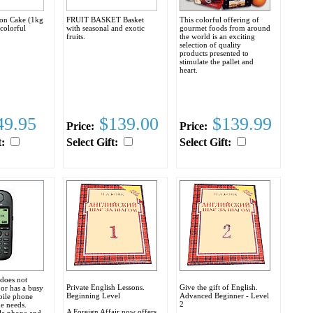
ion Cake (1kg
FRUIT BASKET Basket
This colorful offering of
 colorful
with seasonal and exotic
gourmet foods from around
fruits.
the world is an exciting
selection of quality
products presented to
stimulate the pallet and
heart.
9.95
$139.00
$139.99
Price:
Price:
t:
Select Gift:
Select Gift:
 does not
Private English Lessons.
Give the gift of English.
or has a busy
Beginning Level
Advanced Beginner - Level
obile phone
2
e needs.
A Foreign Affair now offers
le phone and