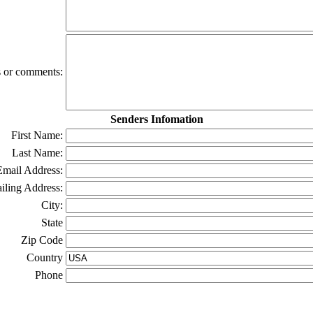
ns or comments:
Senders Infomation
First Name:
Last Name:
Email Address:
iling Address:
City:
State
Zip Code
Country
Phone