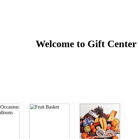
Welcome to
Gift Center