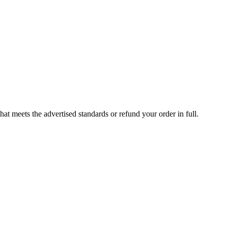
at meets the advertised standards or refund your order in full.