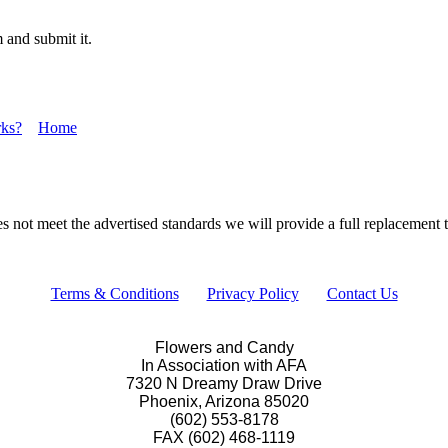
 and submit it.
ks?
Home
s not meet the advertised standards we will provide a full replacement th
Terms & Conditions
Privacy Policy
Contact Us
Flowers and Candy
In Association with AFA
7320 N Dreamy Draw Drive
Phoenix, Arizona 85020
(602) 553-8178
FAX (602) 468-1119