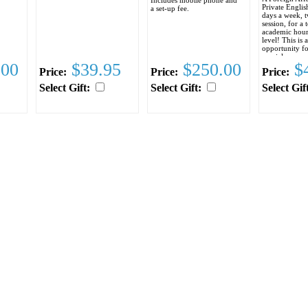
Private Englis
a set-up fee.
days a week, 
session, for a 
academic hour
level! This is a
opportunity f
special someon
.00
$39.95
$250.00
$4
improve her E
Price:
Price:
Price:
to coming to t
States, as well
Select Gift:
Select Gift:
Select Gif
improve comm
between the t
The cost of the
including the 
computer acces
required books
$295.00
Space is on a f
served basis an
so enroll toda