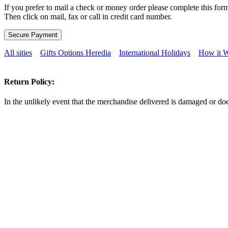
If you prefer to mail a check or money order please complete this form
Then click on mail, fax or call in credit card number.
All sities
Gifts Options Heredia
International Holidays
How it 
Return Policy:
In the unlikely event that the merchandise delivered is damaged or doe