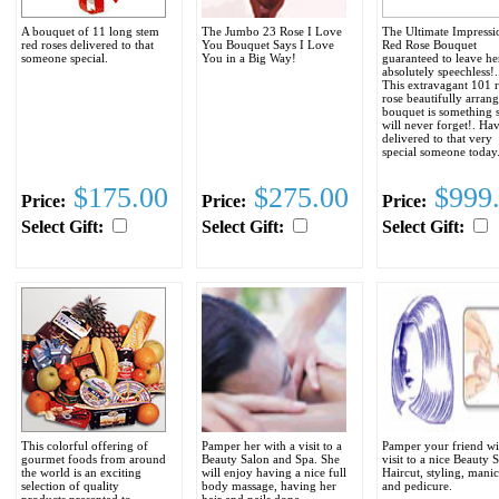
A bouquet of 11 long stem
The Jumbo 23 Rose I Love
The Ultimate Impressi
red roses delivered to that
You Bouquet Says I Love
Red Rose Bouquet
someone special.
You in a Big Way!
guaranteed to leave he
absolutely speechless!..
This extravagant 101 
rose beautifully arran
bouquet is something 
will never forget!. Hav
delivered to that very
special someone today
$175.00
$275.00
$999
Price:
Price:
Price:
Select Gift:
Select Gift:
Select Gift:
This colorful offering of
Pamper her with a visit to a
Pamper your friend wi
gourmet foods from around
Beauty Salon and Spa. She
visit to a nice Beauty 
the world is an exciting
will enjoy having a nice full
Haircut, styling, mani
selection of quality
body massage, having her
and pedicure.
products presented to
hair and nails done.