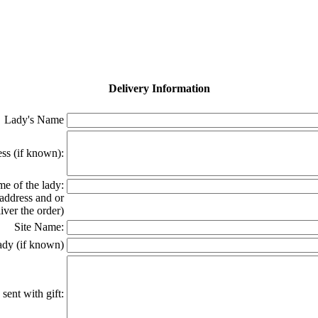
Delivery Information
Lady's Name
ss (if known):
e of the lady:
 address and or
ver the order)
Site Name:
ady (if known)
sent with gift: