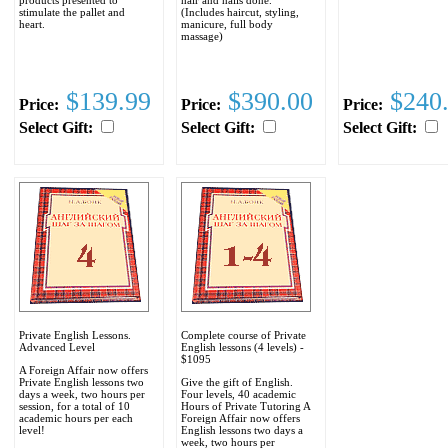
stimulate the pallet and
(Includes haircut, styling,
heart.
manicure, full body
massage)
$139.99
$390.00
$240
Price:
Price:
Price:
Select Gift:
Select Gift:
Select Gift:
Private English Lessons.
Complete course of Private
Advanced Level
English lessons (4 levels) -
$1095
A Foreign Affair now offers
Private English lessons two
Give the gift of English.
days a week, two hours per
Four levels, 40 academic
session, for a total of 10
Hours of Private Tutoring A
academic hours per each
Foreign Affair now offers
level!
English lessons two days a
week, two hours per