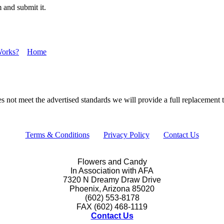
 and submit it.
Works?
Home
s not meet the advertised standards we will provide a full replacement th
Terms & Conditions
Privacy Policy
Contact Us
Flowers and Candy
In Association with AFA
7320 N Dreamy Draw Drive
Phoenix, Arizona 85020
(602) 553-8178
FAX (602) 468-1119
Contact Us