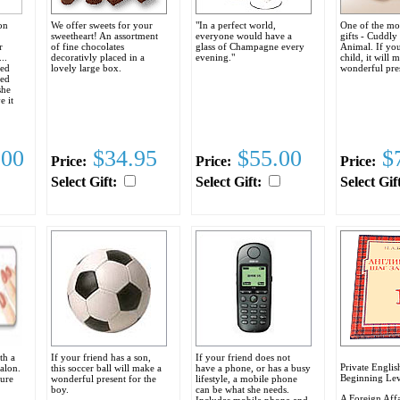
on
We offer sweets for your
"In a perfect world,
One of the mo
sweetheart! An assortment
everyone would have a
gifts - Cuddly
r
of fine chocolates
glass of Champagne every
Animal. If you
..
decorativly placed in a
evening."
child, it will 
red
lovely large box.
wonderful pre
ged
she
e it
.
.00
$34.95
$55.00
$7
Price:
Price:
Price:
Select Gift:
Select Gift:
Select Gif
th a
If your friend has a son,
If your friend does not
Private Englis
Salon.
this soccer ball will make a
have a phone, or has a busy
Beginning Lev
cure
wonderful present for the
lifestyle, a mobile phone
boy.
can be what she needs.
A Foreign Affa
Includes mobile phone and