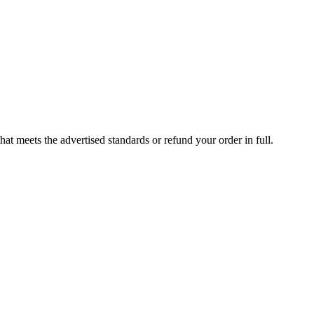
at meets the advertised standards or refund your order in full.