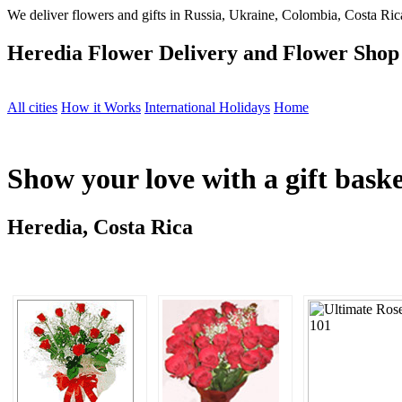
We deliver flowers and gifts in Russia, Ukraine, Colombia, Costa Rica
Heredia Flower Delivery and Flower Shop
All cities
How it Works
International Holidays
Home
Show your love with a gift bask
Heredia, Costa Rica