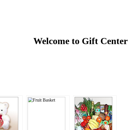
Welcome to
Gift Center