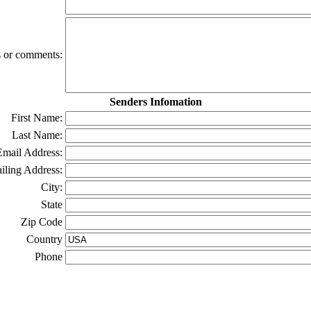
ns or comments:
Senders Infomation
First Name:
Last Name:
Email Address:
iling Address:
City:
State
Zip Code
Country
Phone