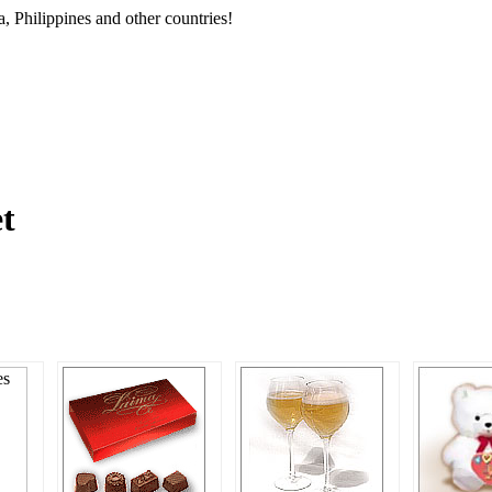
, Philippines and other countries!
et