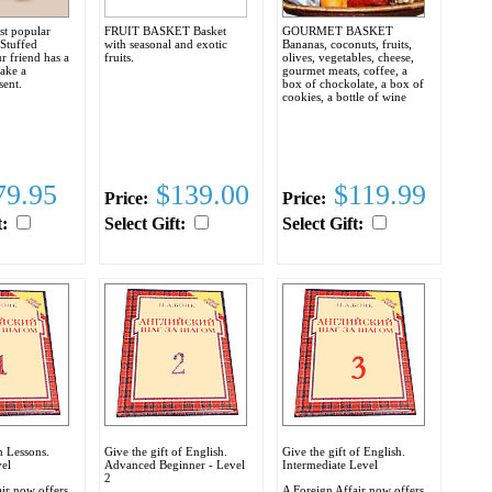
st popular
FRUIT BASKET Basket
GOURMET BASKET
 Stuffed
with seasonal and exotic
Bananas, coconuts, fruits,
r friend has a
fruits.
olives, vegetables, cheese,
make a
gourmet meats, coffee, a
sent.
box of chockolate, a box of
cookies, a bottle of wine
9.95
$139.00
$119.99
Price:
Price:
t:
Select Gift:
Select Gift:
h Lessons.
Give the gift of English.
Give the gift of English.
el
Advanced Beginner - Level
Intermediate Level
2
ir now offers
A Foreign Affair now offers