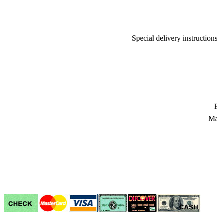
Special delivery instructio
Ma