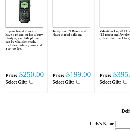
If your friend does not
Teddy bear, 9 Roses, and
Valentines Cupid! Flo
have a phone, or has a busy
Heart shaped balloon.
(13 roses) and Jewelry
lifestyle, a mobile phone
(Silver Heart necklace
can be what she needs.
Includes mobile phone and
a set-up fee.
$250.00
$199.00
$395
Price:
Price:
Price:
Select Gift:
Select Gift:
Select Gift:
Deli
Lady's Name