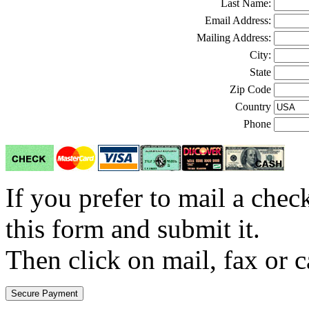
Last Name:
Email Address:
Mailing Address:
City:
State
Zip Code
Country
Phone
If you prefer to mail a che
this form and submit it.
Then click on mail, fax or c