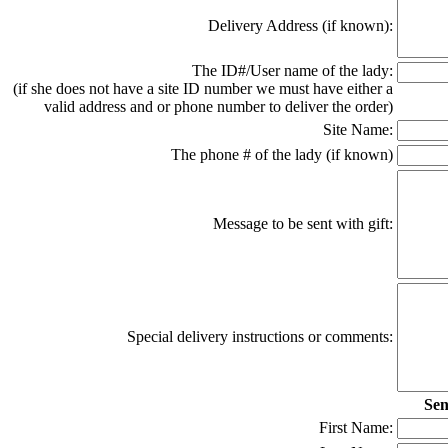
Delivery Address (if known):
The ID#/User name of the lady:
(if she does not have a site ID number we must have either a
valid address and or phone number to deliver the order)
Site Name:
The phone # of the lady (if known)
Message to be sent with gift:
Special delivery instructions or comments:
Sen
First Name: