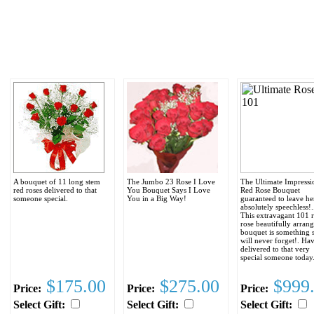
A bouquet of 11 long stem
The Jumbo 23 Rose I Love
The Ultimate Impressi
red roses delivered to that
You Bouquet Says I Love
Red Rose Bouquet
someone special.
You in a Big Way!
guaranteed to leave he
absolutely speechless!..
This extravagant 101 
rose beautifully arran
bouquet is something 
will never forget!. Hav
delivered to that very
special someone today
$175.00
$275.00
$999
Price:
Price:
Price:
Select Gift:
Select Gift:
Select Gift: