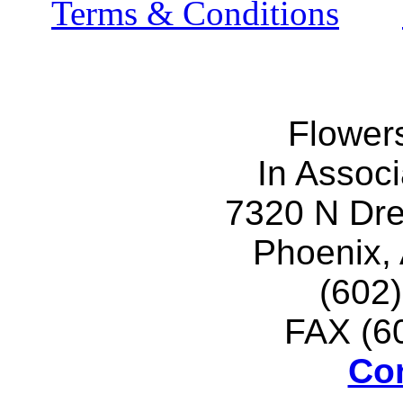
Terms & Conditions
Flower
In Associ
7320 N Dr
Phoenix,
(602
FAX (6
Co