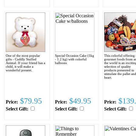
One of the most popular
Special Occasion Cake (1kg
This colorful offering 
gifts - Cuddly Stuffed
- 1.2 kg) with colorful
gourmet foods from a
Animal. If your friend has a
balloons
the world is an excitin
child, it will make a
selection of quality
wonderful present.
products presented to
stimulate the pallet an
heart.
$79.95
$49.95
$139
Price:
Price:
Price:
Select Gift:
Select Gift:
Select Gift: