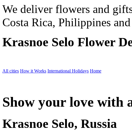
We deliver flowers and gift
Costa Rica, Philippines and
Krasnoe Selo Flower De
All cities
How it Works
International Holidays
Home
Show your love with a
Krasnoe Selo, Russia