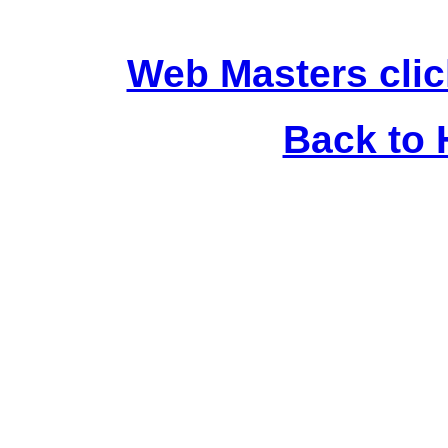
Web Masters clic
Back to