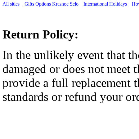
All sities
Gifts Options Krasnoe Selo
International Holidays
How
Return Policy:
In the unlikely event that t
damaged or does not meet th
provide a full replacement t
standards or refund your ord