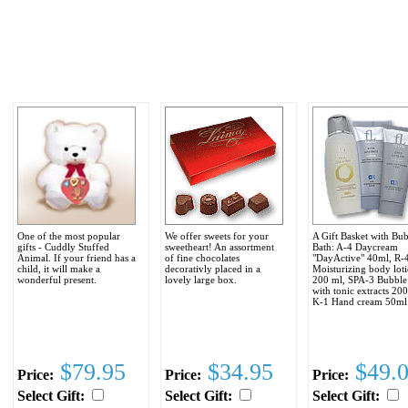
One of the most popular
We offer sweets for your
A Gift Basket with Bu
gifts - Cuddly Stuffed
sweetheart! An assortment
Bath: A-4 Daycream
Animal. If your friend has a
of fine chocolates
"DayActive" 40ml, R-
child, it will make a
decorativly placed in a
Moisturizing body loti
wonderful present.
lovely large box.
200 ml, SPA-3 Bubble
with tonic extracts 20
K-1 Hand cream 50ml
$79.95
$34.95
$49.
Price:
Price:
Price:
Select Gift:
Select Gift:
Select Gift: