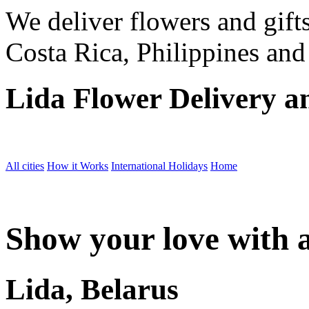
We deliver flowers and gift
Costa Rica, Philippines and
Lida Flower Delivery a
All cities
How it Works
International Holidays
Home
Show your love with a
Lida, Belarus