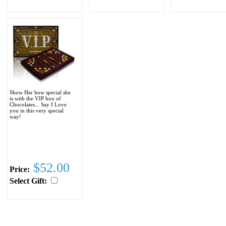
Show Her how special she
is with the VIP box of
Chocolates... Say I Love
you in this very special
way!
$52.00
Price:
Select Gift: