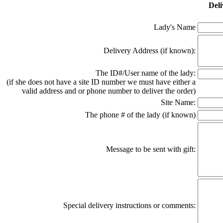
Deli
Lady's Name
Delivery Address (if known):
The ID#/User name of the lady:
(if she does not have a site ID number we must have either a
valid address and or phone number to deliver the order)
Site Name:
The phone # of the lady (if known)
Message to be sent with gift:
Special delivery instructions or comments: