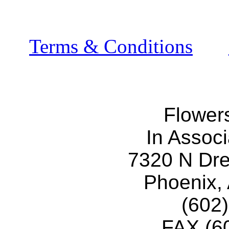
Terms & Conditions
Flower
In Associ
7320 N Dr
Phoenix,
(602
FAX (6