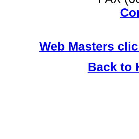
Co
Web Masters clic
Back to