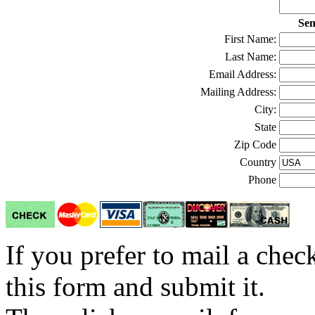
Sen
First Name:
Last Name:
Email Address:
Mailing Address:
City:
State
Zip Code
Country
Phone
If you prefer to mail a che
this form and submit it.