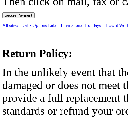
Then click on mail, fax or c
All sities
Gifts Options Lida
International Holidays
How it Wor
Return Policy:
In the unlikely event that t
damaged or does not meet th
provide a full replacement t
standards or refund your ord