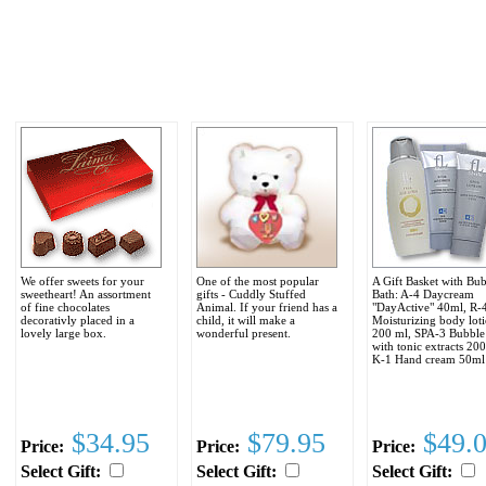
We offer sweets for your
One of the most popular
A Gift Basket with Bu
sweetheart! An assortment
gifts - Cuddly Stuffed
Bath: A-4 Daycream
of fine chocolates
Animal. If your friend has a
"DayActive" 40ml, R-
decorativly placed in a
child, it will make a
Moisturizing body loti
lovely large box.
wonderful present.
200 ml, SPA-3 Bubble
with tonic extracts 20
K-1 Hand cream 50ml
$34.95
$79.95
$49.
Price:
Price:
Price:
Select Gift:
Select Gift:
Select Gift: