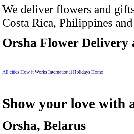
We deliver flowers and gift
Costa Rica, Philippines and
Orsha Flower Delivery
All cities
How it Works
International Holidays
Home
Show your love with a
Orsha, Belarus