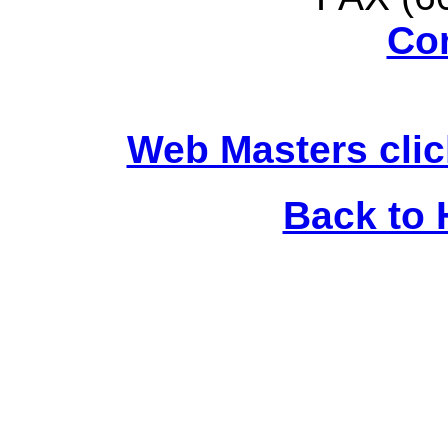
Co
Web Masters clic
Back to