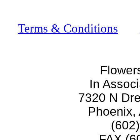
Terms & Conditions
Flower
In Associ
7320 N Dr
Phoenix,
(602
FAX (6