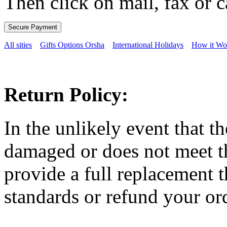
Then click on mail, fax or c
All sities
Gifts Options Orsha
International Holidays
How it Wo
Return Policy:
In the unlikely event that t
damaged or does not meet th
provide a full replacement t
standards or refund your ord