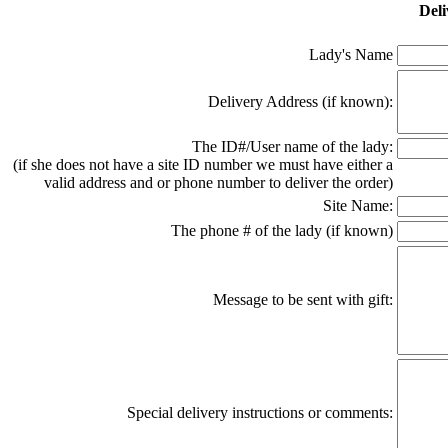
Deli
Lady's Name
Delivery Address (if known):
The ID#/User name of the lady:
(if she does not have a site ID number we must have either a
valid address and or phone number to deliver the order)
Site Name:
The phone # of the lady (if known)
Message to be sent with gift:
Special delivery instructions or comments: