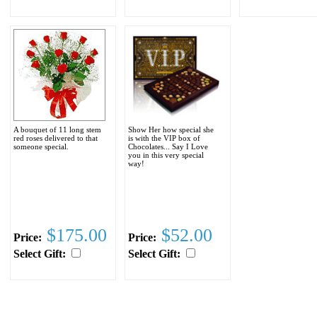
A bouquet of 11 long stem
Show Her how special she
red roses delivered to that
is with the VIP box of
someone special.
Chocolates... Say I Love
you in this very special
way!
$175.00
$52.00
Price:
Price:
Select Gift:
Select Gift: