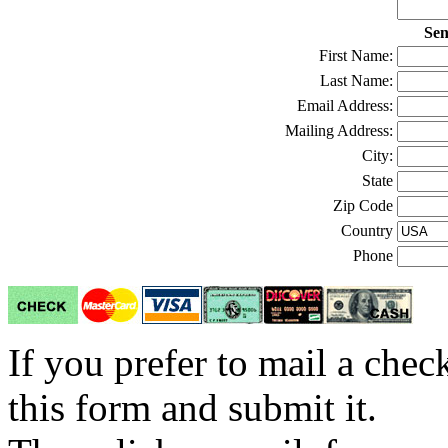
Sen
First Name:
Last Name:
Email Address:
Mailing Address:
City:
State
Zip Code
Country
Phone
If you prefer to mail a che
this form and submit it.