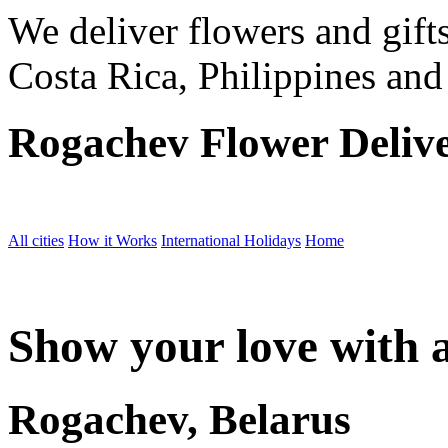
We deliver flowers and gift
Costa Rica, Philippines and
Rogachev Flower Deliv
All cities
How it Works
International Holidays
Home
Show your love with a
Rogachev, Belarus