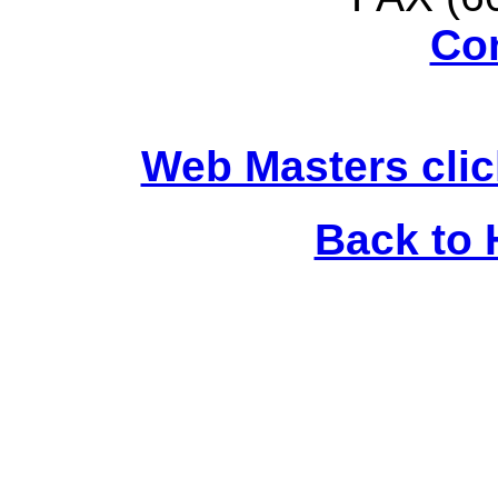
Co
Web Masters clic
Back to