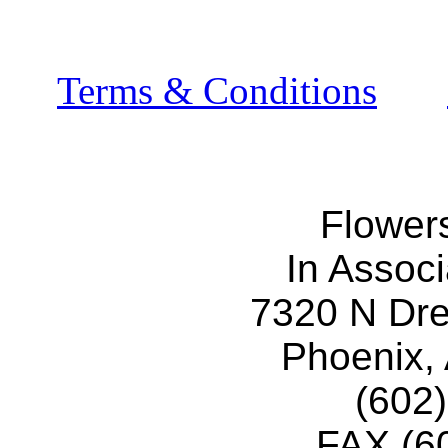
Terms & Conditions
Flower
In Associ
7320 N Dr
Phoenix,
(602
FAX (6