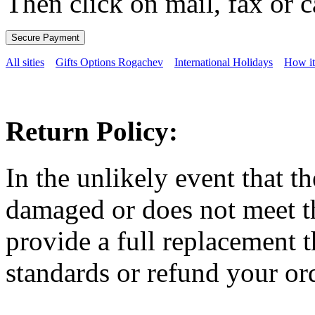
Then click on mail, fax or c
All sities
Gifts Options Rogachev
International Holidays
How i
Return Policy:
In the unlikely event that t
damaged or does not meet th
provide a full replacement t
standards or refund your ord