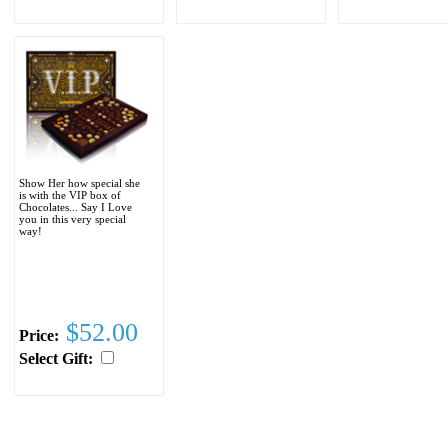
Show Her how special she
is with the VIP box of
Chocolates... Say I Love
you in this very special
way!
$52.00
Price:
Select Gift: