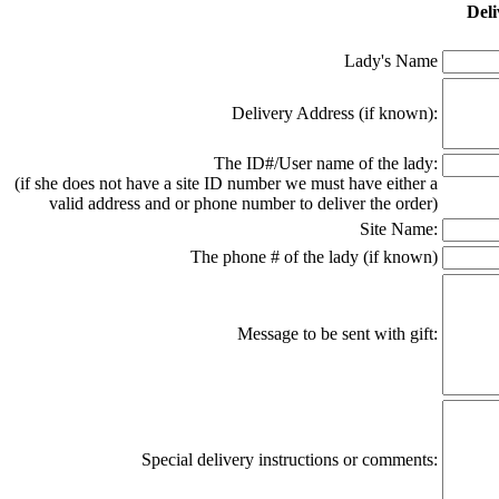
Deli
Lady's Name
Delivery Address (if known):
The ID#/User name of the lady:
(if she does not have a site ID number we must have either a
valid address and or phone number to deliver the order)
Site Name:
The phone # of the lady (if known)
Message to be sent with gift:
Special delivery instructions or comments: