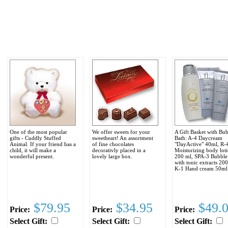
One of the most popular
We offer sweets for your
A Gift Basket with Bu
gifts - Cuddly Stuffed
sweetheart! An assortment
Bath: A-4 Daycream
Animal. If your friend has a
of fine chocolates
"DayActive" 40ml, R-
child, it will make a
decorativly placed in a
Moisturizing body loti
wonderful present.
lovely large box.
200 ml, SPA-3 Bubble
with tonic extracts 20
K-1 Hand cream 50ml
$79.95
$34.95
$49.
Price:
Price:
Price:
Select Gift:
Select Gift:
Select Gift: