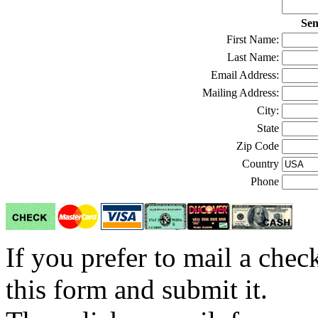
Sen
First Name:
Last Name:
Email Address:
Mailing Address:
City:
State
Zip Code
Country
Phone
If you prefer to mail a che
this form and submit it.