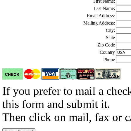
First Name:
Last Name:
Email Address:
Mailing Address:
City:
State
Zip Code
Country
Phone
If you prefer to mail a che
this form and submit it.
Then click on mail, fax or c