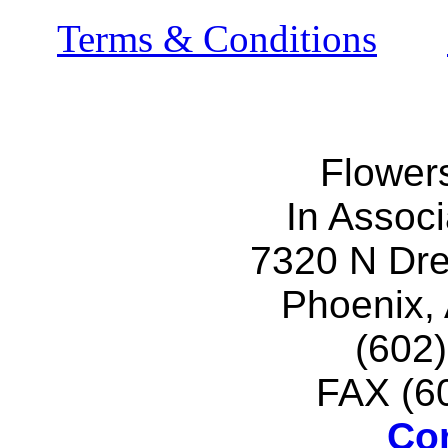
Terms & Conditions
Flower
In Associ
7320 N Dr
Phoenix,
(602
FAX (6
Co