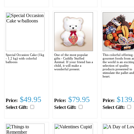
Special Occasion Cake (1kg
One of the most popular
This colorful offering 
- 1.2 kg) with colorful
gifts - Cuddly Stuffed
gourmet foods from a
balloons
Animal. If your friend has a
the world is an excitin
child, it will make a
selection of quality
wonderful present.
products presented to
stimulate the pallet an
heart.
$49.95
$79.95
$139
Price:
Price:
Price:
Select Gift:
Select Gift:
Select Gift: