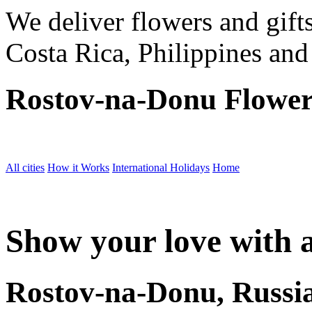
We deliver flowers and gift
Costa Rica, Philippines and
Rostov-na-Donu Flower
All cities
How it Works
International Holidays
Home
Show your love with a
Rostov-na-Donu, Russi