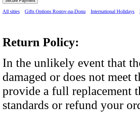
All sities
Gifts Options Rostov-na-Donu
International Holidays
Return Policy:
In the unlikely event that t
damaged or does not meet th
provide a full replacement t
standards or refund your ord