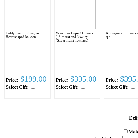
Teddy bear, 9 Roses, and
Valentines Cupid! Flowers
A bouquet of flowers 
Heart shaped balloon.
(13 roses) and Jewelry
spa
(Silver Heart necklace)
$199.00
$395.00
$395
Price:
Price:
Price:
Select Gift:
Select Gift:
Select Gift:
Deli
Make