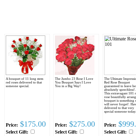
A bouquet of 11 long stem
The Jumbo 23 Rose I Love
The Ultimate Impressi
red roses delivered to that
You Bouquet Says I Love
Red Rose Bouquet
someone special.
You in a Big Way!
guaranteed to leave he
absolutely speechless!..
This extravagant 101 
rose beautifully arran
bouquet is something 
will never forget!. Hav
delivered to that very
special someone today
$175.00
$275.00
$999
Price:
Price:
Price:
Select Gift:
Select Gift:
Select Gift: