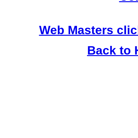
Web Masters clic
Back to