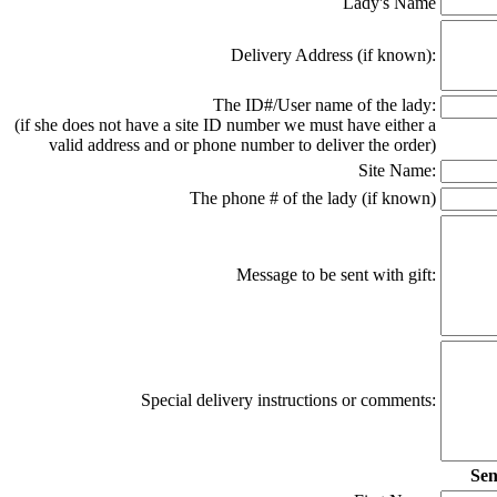
Lady's Name
Delivery Address (if known):
The ID#/User name of the lady:
(if she does not have a site ID number we must have either a
valid address and or phone number to deliver the order)
Site Name:
The phone # of the lady (if known)
Message to be sent with gift:
Special delivery instructions or comments:
Sen