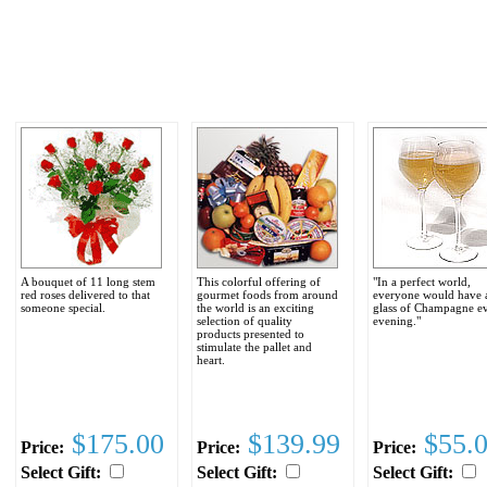
A bouquet of 11 long stem
This colorful offering of
"In a perfect world,
red roses delivered to that
gourmet foods from around
everyone would have 
someone special.
the world is an exciting
glass of Champagne e
selection of quality
evening."
products presented to
stimulate the pallet and
heart.
$175.00
$139.99
$55.
Price:
Price:
Price:
Select Gift:
Select Gift:
Select Gift: