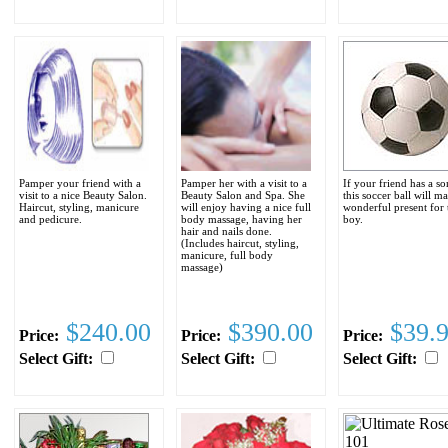
Pamper your friend with a
Pamper her with a visit to a
If your friend has a so
visit to a nice Beauty Salon.
Beauty Salon and Spa. She
this soccer ball will m
Haircut, styling, manicure
will enjoy having a nice full
wonderful present for 
and pedicure.
body massage, having her
boy.
hair and nails done.
(Includes haircut, styling,
manicure, full body
massage)
$240.00
$390.00
$39.
Price:
Price:
Price:
Select Gift:
Select Gift:
Select Gift: