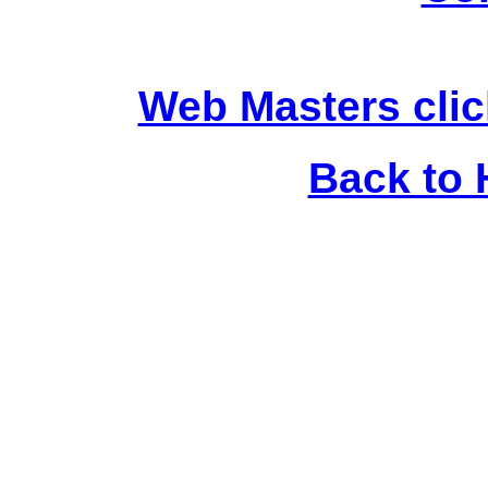
Web Masters clic
Back to