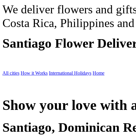
We deliver flowers and gift
Costa Rica, Philippines and
Santiago Flower Delive
All cities
How it Works
International Holidays
Home
Show your love with a
Santiago, Dominican R