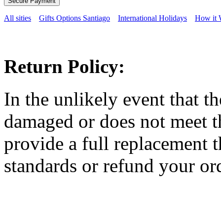
All sities
Gifts Options Santiago
International Holidays
How it 
Return Policy:
In the unlikely event that t
damaged or does not meet th
provide a full replacement t
standards or refund your ord