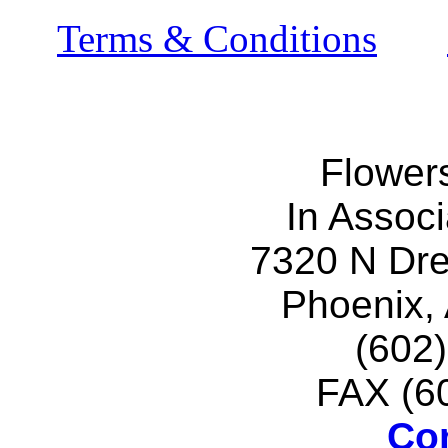
Terms & Conditions
Flower
In Associ
7320 N Dr
Phoenix,
(602
FAX (6
Co