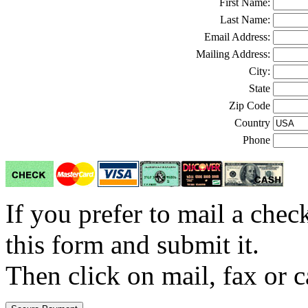
First Name:
Last Name:
Email Address:
Mailing Address:
City:
State
Zip Code
Country
Phone
If you prefer to mail a che
this form and submit it.
Then click on mail, fax or c