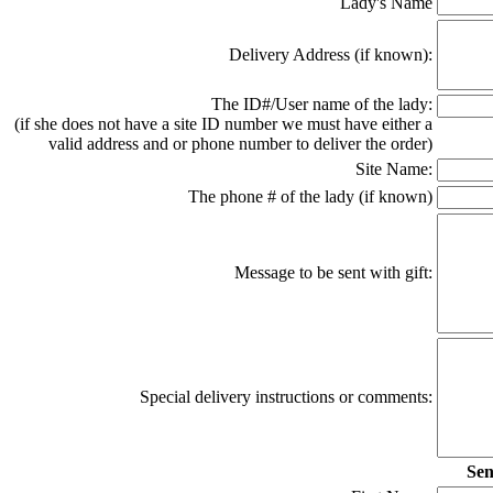
Lady's Name
Delivery Address (if known):
The ID#/User name of the lady:
(if she does not have a site ID number we must have either a
valid address and or phone number to deliver the order)
Site Name:
The phone # of the lady (if known)
Message to be sent with gift:
Special delivery instructions or comments:
Sen