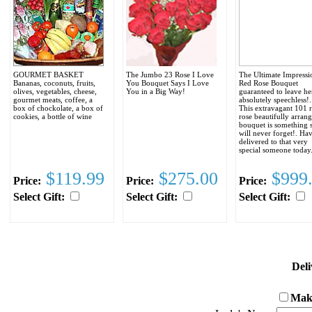
GOURMET BASKET
The Jumbo 23 Rose I Love
The Ultimate Impressi
Bananas, coconuts, fruits,
You Bouquet Says I Love
Red Rose Bouquet
olives, vegetables, cheese,
You in a Big Way!
guaranteed to leave he
gourmet meats, coffee, a
absolutely speechless!..
box of chockolate, a box of
This extravagant 101 
cookies, a bottle of wine
rose beautifully arran
bouquet is something 
will never forget!. Hav
delivered to that very
special someone today
$119.99
$275.00
$999
Price:
Price:
Price:
Select Gift:
Select Gift:
Select Gift:
Deli
Make