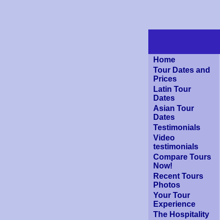
Home
Tour Dates and
Prices
Latin Tour
Dates
Asian Tour
Dates
Testimonials
Video
testimonials
Compare Tours
Now!
Recent Tours
Photos
Your Tour
Experience
The Hospitality