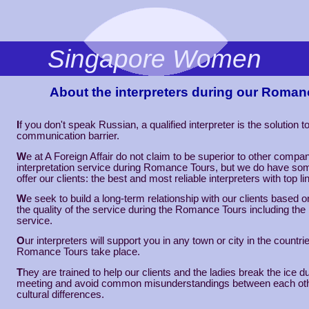
Singapore Women
About the interpreters during our Roman
I
f you don't speak Russian, a qualified interpreter is the solution t
communication barrier.
W
e at A Foreign Affair do not claim to be superior to other compan
interpretation service during Romance Tours, but we do have som
offer our clients: the best and most reliable interpreters with top li
W
e seek to build a long-term relationship with our clients based o
the quality of the service during the Romance Tours including the 
service.
O
ur interpreters will support you in any town or city in the countr
Romance Tours take place.
T
hey are trained to help our clients and the ladies break the ice dur
meeting and avoid common misunderstandings between each oth
cultural differences.