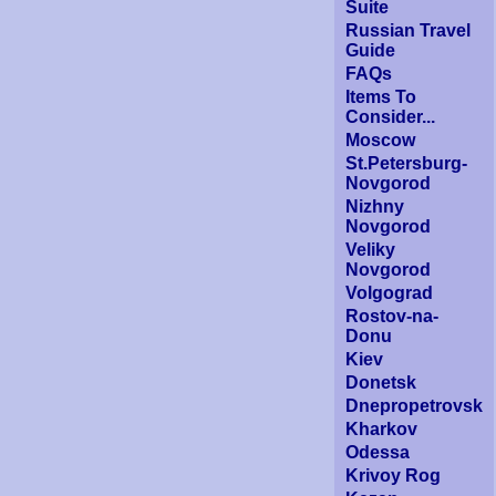
Suite
Russian Travel
Guide
FAQs
Items To
Consider...
Moscow
St.Petersburg-
Novgorod
Nizhny
Novgorod
Veliky
Novgorod
Volgograd
Rostov-na-
Donu
Kiev
Donetsk
Dnepropetrovsk
Kharkov
Odessa
Krivoy Rog