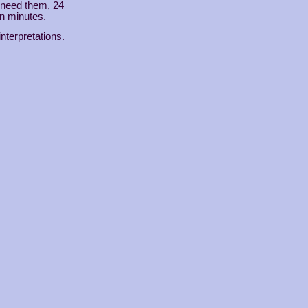
u need them, 24
in minutes.
interpretations.