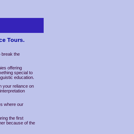
ce Tours.
o break the
ies offering
ething special to
nguistic education.
n your reliance on
interpretation
ies where our
ing the first
er because of the