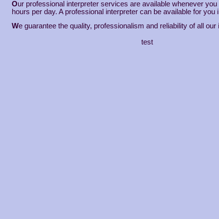
O
ur professional interpreter services are available whenever yo
hours per day. A professional interpreter can be available for you 
W
e guarantee the quality, professionalism and reliability of all our 
test