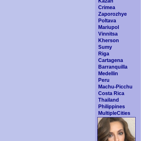
Kazan
Crimea
Zaporozhye
Poltava
Mariupol
Vinnitsa
Kherson
Sumy
Riga
Cartagena
Barranquilla
Medellin
Peru
Machu-Picchu
Costa Rica
Thailand
Philippines
MultipleCities