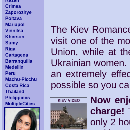
Kazan
Crimea
Zaporozhye
Poltava
Mariupol
The Kiev Romance 
Vinnitsa
Kherson
visit one of the mos
Sumy
Riga
Union, while at t
Cartagena
Ukrainian women. 
Barranquilla
Medellin
an extremely eff
Peru
Machu-Picchu
possible so you can
Costa Rica
Thailand
Now enjo
Philippines
KIEV VIDEO
MultipleCities
charge!
T
only 2 ho