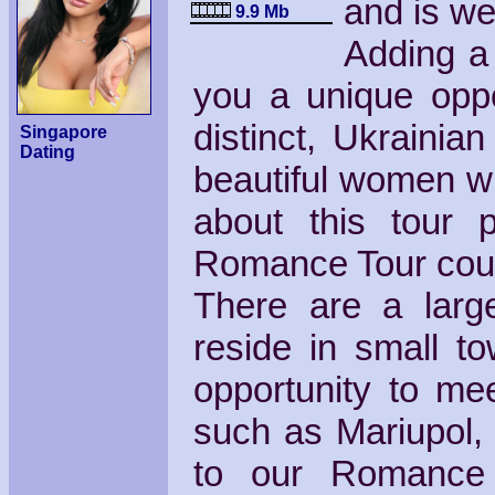
and is wel
9.9 Mb
Adding a 
you a unique oppo
distinct, Ukrainia
Singapore
Dating
beautiful women wh
about this tour 
Romance Tour cou
There are a larg
reside in small to
opportunity to me
such as Mariupol, 
to our Romance 