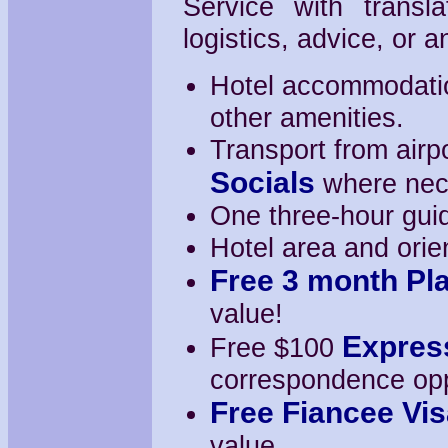
Service with transl
logistics, advice, or
Hotel accommodation
other amenities.
Transport from airpo
Socials
where nec
One three-hour guide
Hotel area and orien
Free 3 month Pl
value!
Expres
Free $100
correspondence oppor
Free Fiancee Vis
value.