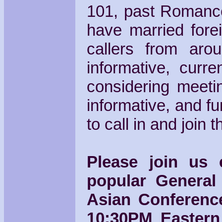
101, past Romance
have married fore
callers from aro
informative, curr
considering meetin
informative, and f
to call in and join 
Please join us
popular General
Asian Conference
10:30PM Eastern 