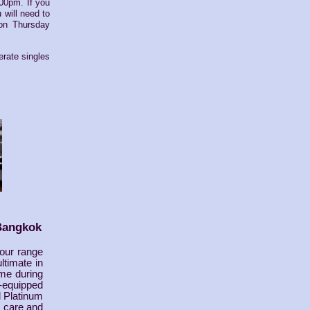
:00pm. If you
 will need to
 on Thursday
rate singles
Bangkok
 our range
ltimate in
ome during
-equipped
d Platinum
, care and