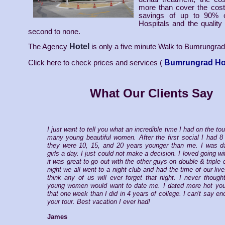
more than cover the cost 
savings of up to 90% 
Hospitals and the quality 
second to none.
Hotel
The Agency
is only a five minute Walk to Bumrungrad
Bumrungrad Ho
Click here to check prices and services (
What Our Clients Say
I just want to tell you what an incredible time I had on the tou
many young beautiful women. After the first social I had 8
they were 10, 15, and 20 years younger than me. I was da
girls a day. I just could not make a decision. I loved going wi
it was great to go out with the other guys on double & triple
night we all went to a night club and had the time of our live
think any of us will ever forget that night. I never thoug
young women would want to date me. I dated more hot youn
that one week than I did in 4 years of college. I can't say e
your tour. Best vacation I ever had!
James