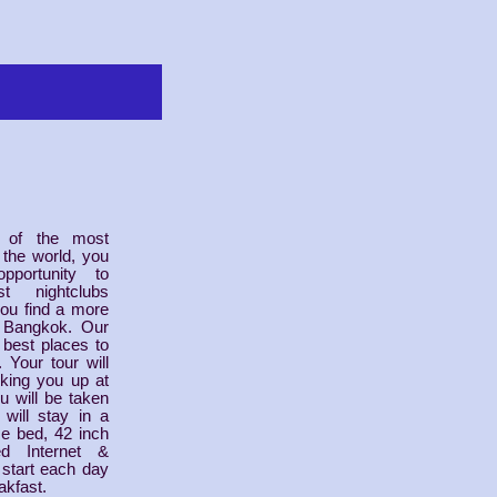
 of the most
 the world, you
portunity to
t nightclubs
ou find a more
an Bangkok. Our
e best places to
 Your tour will
icking you up at
u will be taken
will stay in a
ze bed, 42 inch
d Internet &
l start each day
akfast.