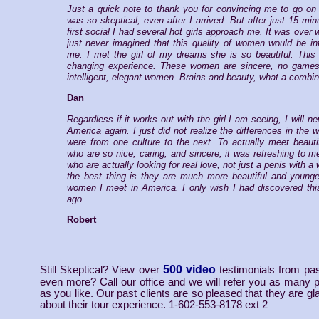
Just a quick note to thank you for convincing me to go on 
was so skeptical, even after I arrived. But after just 15 min
first social I had several hot girls approach me. It was over 
just never imagined that this quality of women would be in
me. I met the girl of my dreams she is so beautiful. This 
changing experience. These women are sincere, no games
intelligent, elegant women. Brains and beauty, what a combin
Dan
Regardless if it works out with the girl I am seeing, I will ne
America again. I just did not realize the differences in th
were from one culture to the next. To actually meet beaut
who are so nice, caring, and sincere, it was refreshing to
who are actually looking for real love, not just a penis with a 
the best thing is they are much more beautiful and younge
women I meet in America. I only wish I had discovered thi
ago.
Robert
500 video
Still Skeptical? View over
testimonials from pas
even more? Call our office and we will refer you as many pa
as you like. Our past clients are so pleased that they are gla
about their tour experience. 1-602-553-8178 ext 2