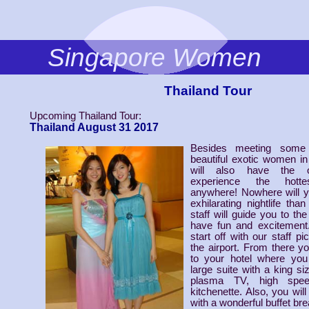
Singapore Women
Thailand Tour
Upcoming Thailand Tour:
Thailand August 31 2017
Besides meeting some
beautiful exotic women in
will also have the op
experience the hottes
anywhere! Nowhere will y
exhilarating nightlife th
staff will guide you to th
have fun and excitement.
start off with our staff p
the airport. From there yo
to your hotel where you 
large suite with a king si
plasma TV, high spee
kitchenette. Also, you wil
with a wonderful buffet bre