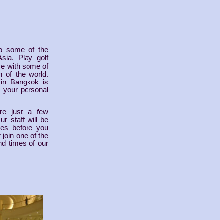
o some of the
Asia. Play golf
ze with some of
 of the world.
 in Bangkok is
s your personal
re just a few
r staff will be
mes before you
 join one of the
nd times of our