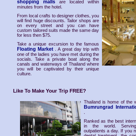
shopping malls
are located within
minutes from the hotel.
From local crafts to designer clothes, you
will find huge discounts. Tailor shops are
on every street and you can have
custom tailored suits made the same day
for less then $75.
Take a unique excursion to the famous
Floating Market
. A great day trip with
one of the ladies you have met during the
socials. Take a private boat along the
canals and waterways of Thailand where
you will be captivated by their unique
culture.
Like To Make Your Trip FREE?
Thailand is home of the 
Bumrungrad Internatio
.
Ranked as the best interna
in the world. Servi
outpatients a day. If you 
dental treatment, the co