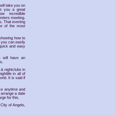
will take you on
ive you a great
w incredible
rpreters meeting.
rs. That evening
me of the most
 showing how to
n you can easily
 quick and easy
u will have an
s.
 & nightclubs in
ghtlife in all of
ld. It is said if
fice anytime and
o arrange a date
rge for this.
 City of Angels,