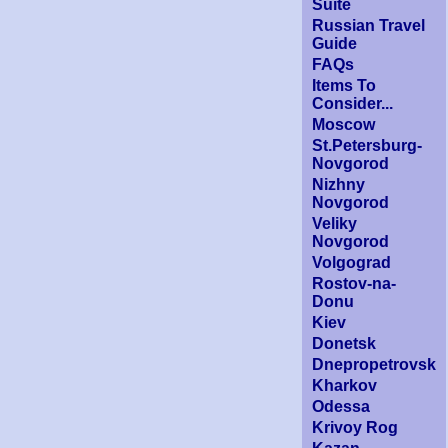
Suite
Russian Travel
Guide
FAQs
Items To
Consider...
Moscow
St.Petersburg-
Novgorod
Nizhny
Novgorod
Veliky
Novgorod
Volgograd
Rostov-na-
Donu
Kiev
Donetsk
Dnepropetrovsk
Kharkov
Odessa
Krivoy Rog