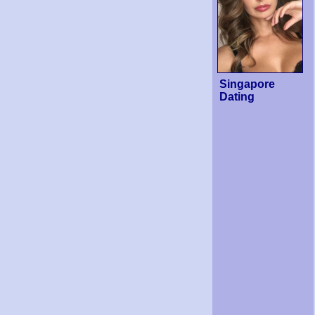
Singapore
Dating