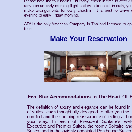
Please note the tour begins Thursday, check-in time is after 3
arrive on an early morning flight and wish to check-in early, you
make arrangements for early check-in. It is best to arrive
evening to early Friday morning.
AFA is the only American Company in Thailand licensed to ope
tours.
Make Your Reservation
Five Star Accommodations In The Heart Of 
The definition of luxury and elegance can be found in
of suites, each thoughtfully designed to offer you the u
comfort and the soothing reassurance of feeling at h
your stay. In each of President Solitaire's well
Executive and Premier Suites, the roomy Solitaire an
Suites, and in the lavishly appointed Penthouse Suites