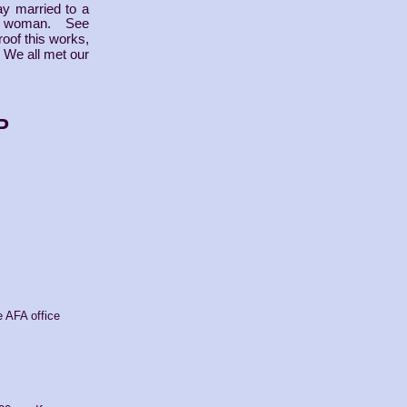
ay married to a
 woman. See
roof this works,
. We all met our
P
e AFA office