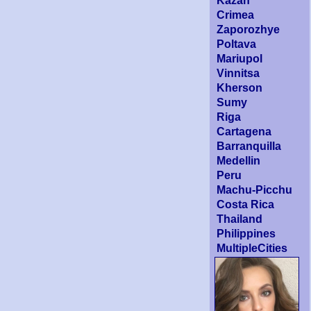
Kazan
Crimea
Zaporozhye
Poltava
Mariupol
Vinnitsa
Kherson
Sumy
Riga
Cartagena
Barranquilla
Medellin
Peru
Machu-Picchu
Costa Rica
Thailand
Philippines
MultipleCities