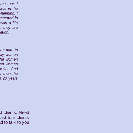
the tour. I
utes in the
whelming. I
terested in
was a life
, they are
ation!
ver date in
e way women
iful women
 meet women
wallet. And
r than the
s 20 years
t clients. Need
st tour clients
d to talk to you