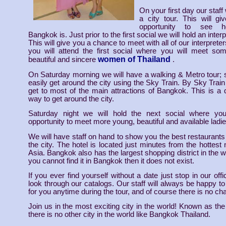
On your first day our staff 
a city tour. This will g
opportunity to see ho
Bangkok is. Just prior to the first social we will hold an inte
This will give you a chance to meet with all of our interprete
you will attend the first social where you will meet so
women of Thailand
beautiful and sincere
.
On Saturday morning we will have a walking & Metro tour;
easily get around the city using the Sky Train. By Sky Trai
get to most of the main attractions of Bangkok. This is a
way to get around the city.
Saturday night we will hold the next social where yo
opportunity to meet more young, beautiful and available ladie
We will have staff on hand to show you the best restaurants
the city. The hotel is located just minutes from the hottest ni
Asia. Bangkok also has the largest shopping district in the wor
you cannot find it in Bangkok then it does not exist.
If you ever find yourself without a date just stop in our of
look through our catalogs. Our staff will always be happy t
for you anytime during the tour, and of course there is no cha
Join us in the most exciting city in the world! Known as the
there is no other city in the world like Bangkok Thailand.