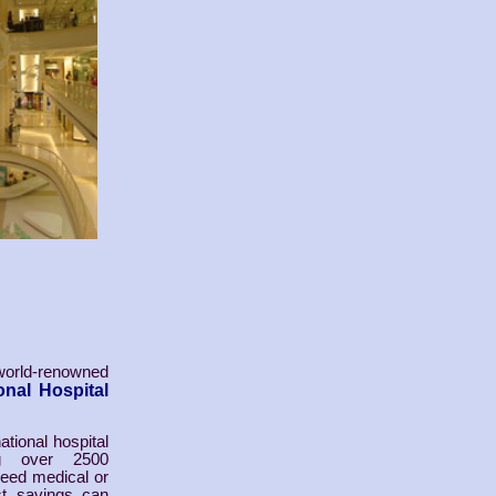
world-renowned
nal Hospital
tional hospital
ng over 2500
need medical or
st savings can