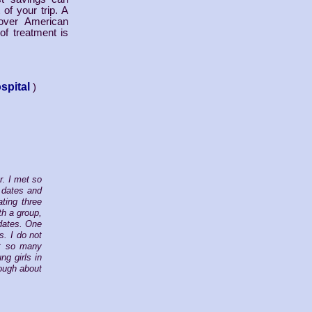
of your trip. A
over American
of treatment is
spital
)
r. I met so
 dates and
ting three
th a group,
 dates. One
s. I do not
ht so many
g girls in
nough about