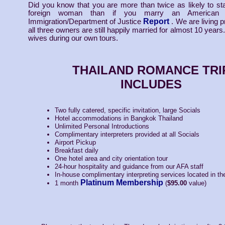
Did you know that you are more than twice as likely to st
foreign woman than if you marry an American
Report
Immigration/Department of Justice
. We are living p
all three owners are still happily married for almost 10 years
wives during our own tours.
THAILAND ROMANCE TRI
INCLUDES
Two fully catered, specific invitation, large Socials
Hotel accommodations in Bangkok Thailand
Unlimited Personal Introductions
Complimentary interpreters provided at all Socials
Airport Pickup
Breakfast daily
One hotel area and city orientation tour
24-hour hospitality and guidance from our AFA staff
In-house complimentary interpreting services located in th
Platinum Membership
1 month
(
$95.00
value)