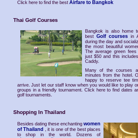
Airfare to Bangkok
Click here to find the best
Thai Golf Courses
Bangkok is also home t
Golf courses
best
in 
during the day and sociali
the most beautiful women
The average green fees
just $50 and this include
Caddy.
Many of the courses a
minutes from the hotel. Ou
happy to reserve tee ti
arrive. Just let our staff know when you would like to play or
groups in a friendly tournament. Click here to find dates a
golf tournaments.
Shopping In Thailand
women
Besides dating these enchanting
of Thailand
, it is one of the best places
to shop in the world. Dozens of