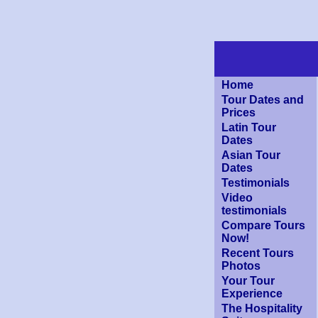
Home
Tour Dates and
Prices
Latin Tour
Dates
Asian Tour
Dates
Testimonials
Video
testimonials
Compare Tours
Now!
Recent Tours
Photos
Your Tour
Experience
The Hospitality