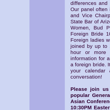
differences and 
Our panel often 
and Vice Chairp
State Bar of Ari
Women, Bud Pat
Foreign Bride 1
Foreign ladies w
joined by up to 
hour or more o
information for
a foreign bride. I
your calendar 
conversation!
Please join u
popular Genera
Asian Conferen
10:30PM Easter