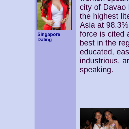
city of Davao
the highest lit
Asia at 98.3%.
force is cited
Singapore
Dating
best in the re
educated, easi
industrious, a
speaking.