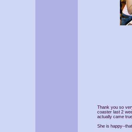
Thank you so very
coaster last 2 wee
actually came true
She is happy--th