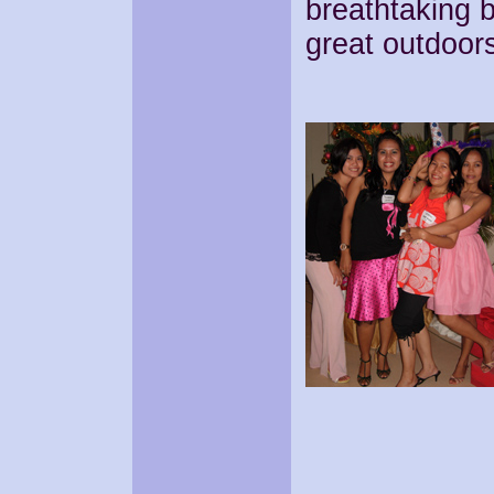
breathtaking b
great outdoor