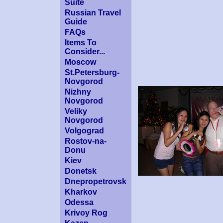
Suite
Russian Travel
Guide
FAQs
Items To
Consider...
Moscow
St.Petersburg-
Novgorod
Nizhny
Novgorod
Veliky
Novgorod
Volgograd
Rostov-na-
Donu
Kiev
Donetsk
Dnepropetrovsk
Kharkov
Odessa
Krivoy Rog