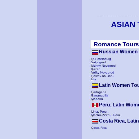
ASIAN
Romance Tours
Russian Women 
St.Petersburg
Volgograd
Nizhny Novgorod
Kazan
Veliky Novgorod
Rostov-na-Donu
Ufa
Latin Women To
Cartagena
Barranquilla
Medellin
Peru, Latin Wom
Lima, Peru
Machu-Picchu, Peru
Costa Rica, Lat
Costa Rica