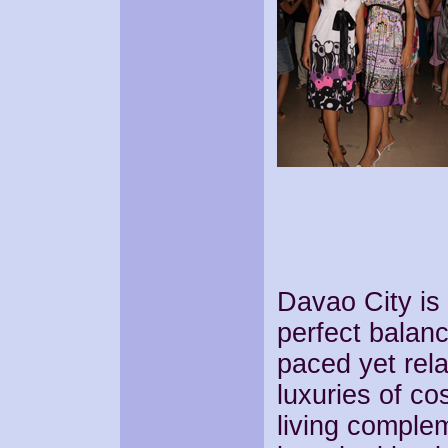
Davao City is 
perfect balance
paced yet rel
luxuries of co
living comple