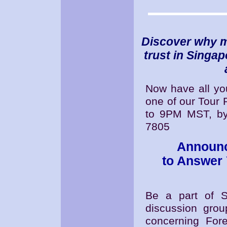
Discover why m
trust in Singa
Now have all y
one of our Tour
to 9PM MST, by 
7805
Announc
to Answer
Be a part of S
discussion gro
concerning Fore