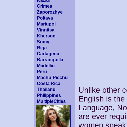
Kazan
Crimea
Zaporozhye
Poltava
Mariupol
Vinnitsa
Kherson
Sumy
Riga
Cartagena
Barranquilla
Medellin
Peru
Machu-Picchu
Costa Rica
Unlike other c
Thailand
Philippines
English is the
MultipleCities
Language, No 
are ever requi
women speak 