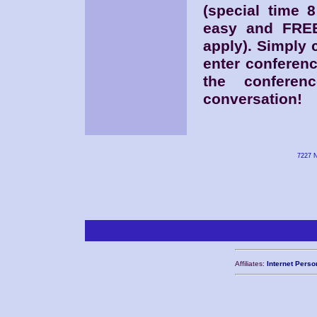
(special time 
easy and FREE
apply). Simply
enter conferen
the conferen
conversation!
7227 N
Affiliates:
Internet Perso