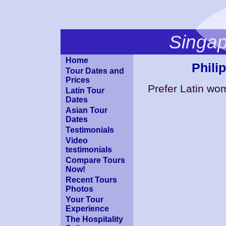
Singa
Home
Phili
Tour Dates and
Prices
Prefer Latin w
Latin Tour
Dates
Asian Tour
Dates
Testimonials
Video
testimonials
Compare Tours
Now!
Recent Tours
Photos
Your Tour
Experience
The Hospitality