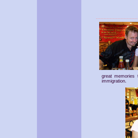
great memories 
immigration.